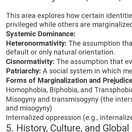
This area explores how certain identitie
privileged while others are marginalize
Systemic Dominance:
Heteronormativity:
The assumption that
default or only natural orientation.
Cisnormativity:
The assumption that eve
Patriarchy:
A social system in which me
Forms of Marginalization and Prejudice
Homophobia, Biphobia, and Transphobi
Misogyny and transmisogyny (the inter
and misogyny)
Internalized oppression (e.g., internal
5. History, Culture, and Globa