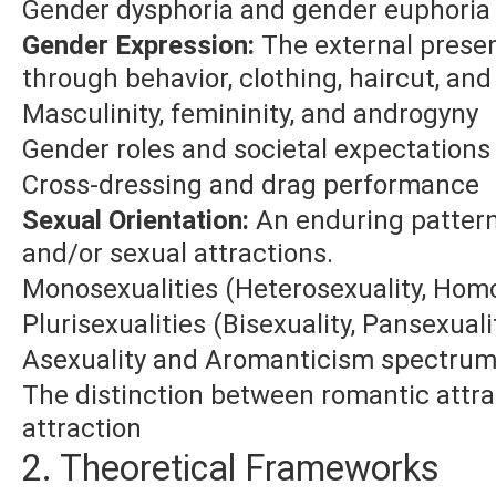
Gender dysphoria and gender euphoria
Gender Expression:
The external presen
through behavior, clothing, haircut, and
Masculinity, femininity, and androgyny
Gender roles and societal expectations
Cross-dressing and drag performance
Sexual Orientation:
An enduring pattern
and/or sexual attractions.
Monosexualities (Heterosexuality, Homo
Plurisexualities (Bisexuality, Pansexuali
Asexuality and Aromanticism spectru
The distinction between romantic attra
attraction
2. Theoretical Frameworks