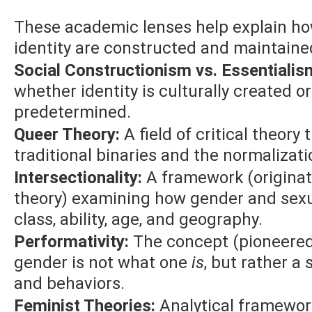
These academic lenses help explain how
identity are constructed and maintained
Social Constructionism vs. Essentialis
whether identity is culturally created or
predetermined.
Queer Theory:
A field of critical theory
traditional binaries and the normalizati
Intersectionality:
A framework (originat
theory) examining how gender and sexua
class, ability, age, and geography.
Performativity:
The concept (pioneered 
gender is not what one
is
, but rather a 
and behaviors.
Feminist Theories:
Analytical framework