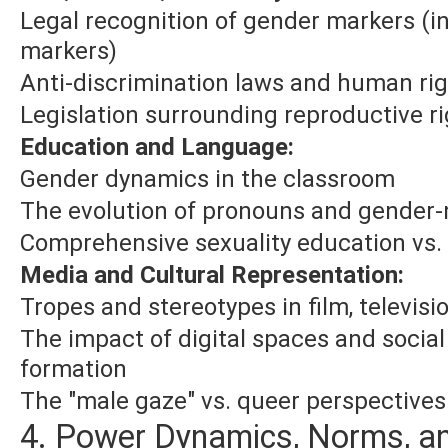
Legal recognition of gender markers (i
markers)
Anti-discrimination laws and human ri
Legislation surrounding reproductive r
Education and Language:
Gender dynamics in the classroom
The evolution of pronouns and gender-
Comprehensive sexuality education vs.
Media and Cultural Representation:
Tropes and stereotypes in film, televisio
The impact of digital spaces and social
formation
The "male gaze" vs. queer perspectives 
4. Power Dynamics, Norms, an