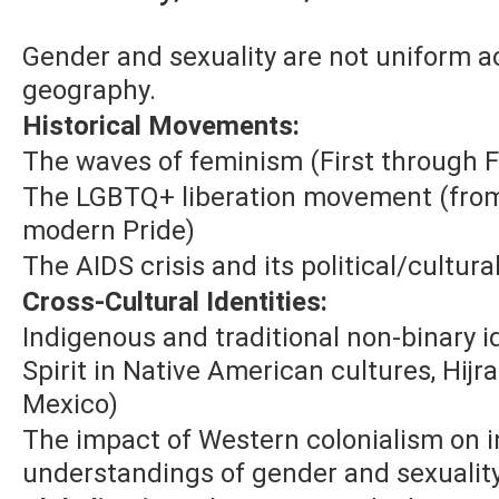
Gender and sexuality are not uniform a
geography.
Historical Movements:
The waves of feminism (First through 
The LGBTQ+ liberation movement (from 
modern Pride)
The AIDS crisis and its political/cultur
Cross-Cultural Identities:
Indigenous and traditional non-binary id
Spirit in Native American cultures, Hijr
Mexico)
The impact of Western colonialism on 
understandings of gender and sexualit