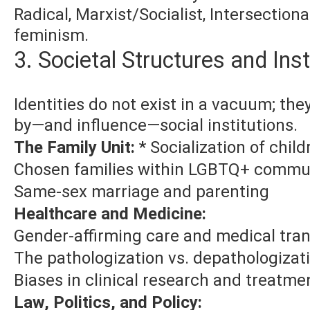
Radical, Marxist/Socialist, Intersectiona
feminism.
3. Societal Structures and Inst
Identities do not exist in a vacuum; the
by—and influence—social institutions.
The Family Unit:
* Socialization of child
Chosen families within LGBTQ+ commu
Same-sex marriage and parenting
Healthcare and Medicine:
Gender-affirming care and medical tran
The pathologization vs. depathologizati
Biases in clinical research and treatme
Law, Politics, and Policy: