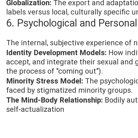
Globalization:
The export and adaptatio
labels versus local, culturally specific 
6. Psychological and Persona
The internal, subjective experience of n
Identity Development Models:
How indiv
accept, and integrate their sexual and g
the process of "coming out").
Minority Stress Model:
The psychologica
faced by stigmatized minority groups.
The Mind-Body Relationship:
Bodily au
self-actualization