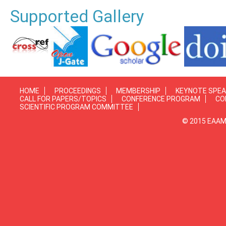
Supported Gallery
HOME
PROCEEDINGS
MEMBERSHIP
KEYNOTE SPE
CALL FOR PAPERS/TOPICS
CONFERENCE PROGRAM
CO
SCIENTIFIC PROGRAM COMMITTEE
© 2015 EAAMP