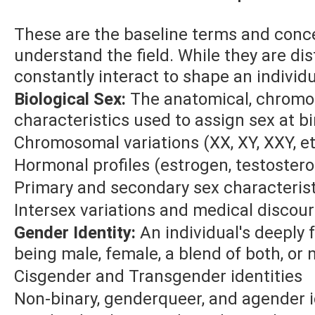
These are the baseline terms and conc
understand the field. While they are dis
constantly interact to shape an individu
Biological Sex:
The anatomical, chromo
characteristics used to assign sex at bi
Chromosomal variations (XX, XY, XXY, et
Hormonal profiles (estrogen, testoster
Primary and secondary sex characteris
Intersex variations and medical discou
Gender Identity:
An individual's deeply f
being male, female, a blend of both, or n
Cisgender and Transgender identities
Non-binary, genderqueer, and agender i