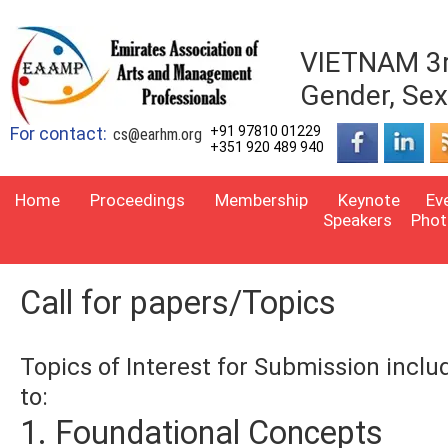
VIETNAM 3rd
Gender, Sexu
For contact:
+91 97810 01229
cs@earhm.org
+351 920 489 940
Home
Proceedings
Membership
Keynote
Ev
Speakers
Phot
Call for papers/Topics
Topics of Interest for Submission inclu
to:
1. Foundational Concepts