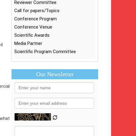
Reviewer Committee
Call for papers/Topics
Conference Program
Conference Venue
Scientific Awards
Media Partner
nd
Scientific Program Committee
Our Newsletter
rcial
s what