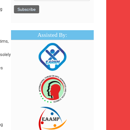
ng
Assisted By:
tims,
solely
es
ng