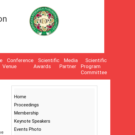
on
e
Conference
Scientific
Media
Scientific
Venue
Awards
Partner
Program
Committee
Home
Proceedings
Membership
Keynote Speakers
Events Photo
ve