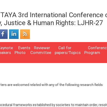
TAYA 3rd International Conference 
, Justice & Human Rights: LJHR-27
Keynote
Events
Reviewer
Call for
Conferenc
eakers
Photo
Committee
papers/Topics
Program
Posters are welcomed related with any of the following research fields:
rocedural frameworks established by societies to maintain order, resol