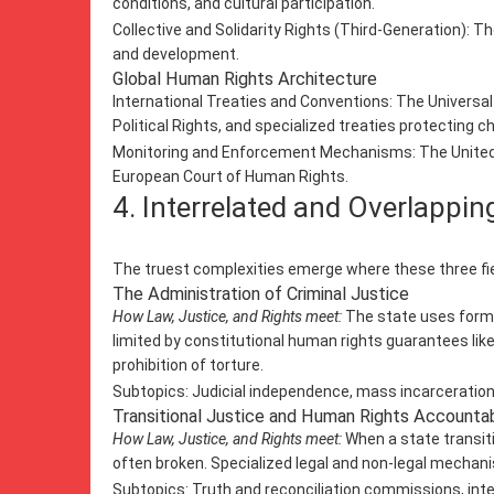
conditions, and cultural participation.
Collective and Solidarity Rights (Third-Generation): T
and development.
Global Human Rights Architecture
International Treaties and Conventions: The Universal
Political Rights, and specialized treaties protecting 
Monitoring and Enforcement Mechanisms: The United Na
European Court of Human Rights.
4. Interrelated and Overlappi
The truest complexities emerge where these three fiel
The Administration of Criminal Justice
How Law, Justice, and Rights meet:
The state uses formal 
limited by constitutional human rights guarantees like
prohibition of torture.
Subtopics: Judicial independence, mass incarceration,
Transitional Justice and Human Rights Accountab
How Law, Justice, and Rights meet:
When a state transiti
often broken. Specialized legal and non-legal mechanis
Subtopics: Truth and reconciliation commissions, inter