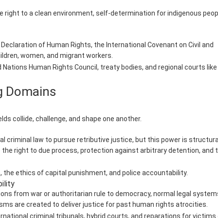
he right to a clean environment, self-determination for indigenous peop
 Declaration of Human Rights, the International Covenant on Civil and
children, women, and migrant workers.
tions Human Rights Council, treaty bodies, and regional courts like
ng Domains
ds collide, challenge, and shape one another.
criminal law to pursue retributive justice, but this power is structura
 the right to due process, protection against arbitrary detention, and 
 the ethics of capital punishment, and police accountability.
ility
ons from war or authoritarian rule to democracy, normal legal system
ms are created to deliver justice for past human rights atrocities.
national criminal tribunals, hybrid courts, and reparations for victims