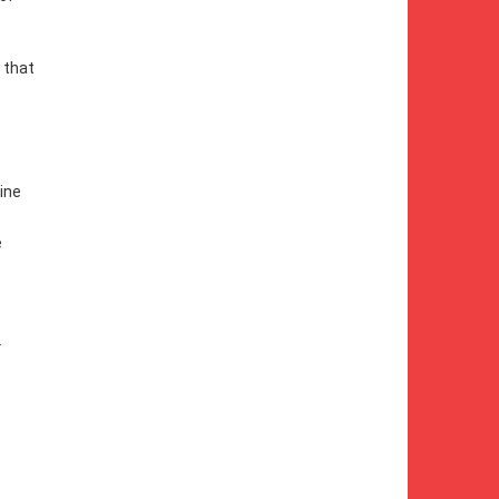
 that
line
e
.