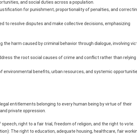
ortunities, and social duties across a population.
ustification for punishment, proportionality of penalties, and correcti
ed to resolve disputes and make collective decisions, emphasizing
g the harm caused by criminal behavior through dialogue, involving vic
ress the root social causes of crime and conflict rather than relying 
n of environmental benefits, urban resources, and systemic opportuniti
legal entitlements belonging to every human being by virtue of their
 and private oppression.
speech, right to a fair trial, freedom of religion, and the right to vote.
ion): The right to education, adequate housing, healthcare, fair worki