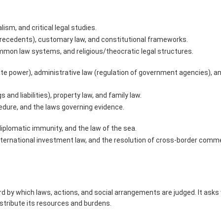
lism, and critical legal studies.
precedents), customary law, and constitutional frameworks.
mon law systems, and religious/theocratic legal structures.
tate power), administrative law (regulation of government agencies), a
s and liabilities), property law, and family law.
cedure, and the laws governing evidence.
 diplomatic immunity, and the law of the sea.
international investment law, and the resolution of cross-border comme
ard by which laws, actions, and social arrangements are judged. It ask
istribute its resources and burdens.