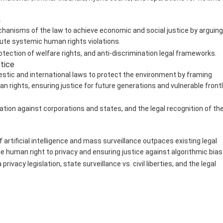
n
hanisms of the law to achieve economic and social justice by arguing
tute systemic human rights violations.
rotection of welfare rights, and anti-discrimination legal frameworks.
stice
tic and international laws to protect the environment by framing
an rights, ensuring justice for future generations and vulnerable front
ation against corporations and states, and the legal recognition of th
 artificial intelligence and mass surveillance outpaces existing legal
e human right to privacy and ensuring justice against algorithmic bias
rivacy legislation, state surveillance vs. civil liberties, and the legal