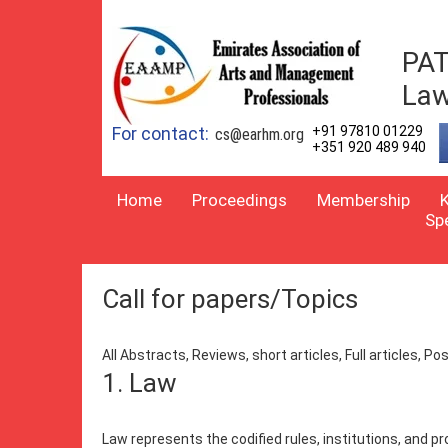
PAT
Law
For contact:
+91 97810 01229
cs@earhm.org
+351 920 489 940
Home
Proceedings
Membership
Sp
Call for papers/Topics
All Abstracts, Reviews, short articles, Full articles, 
1. Law
Law represents the codified rules, institutions, and p