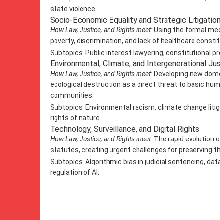
state violence.
Socio-Economic Equality and Strategic Litigatio
How Law, Justice, and Rights meet:
Using the formal mec
poverty, discrimination, and lack of healthcare consti
Subtopics: Public interest lawyering, constitutional p
Environmental, Climate, and Intergenerational Ju
How Law, Justice, and Rights meet:
Developing new domes
ecological destruction as a direct threat to basic hum
communities.
Subtopics: Environmental racism, climate change litig
rights of nature.
Technology, Surveillance, and Digital Rights
How Law, Justice, and Rights meet:
The rapid evolution of
statutes, creating urgent challenges for preserving th
Subtopics: Algorithmic bias in judicial sentencing, data p
regulation of AI.