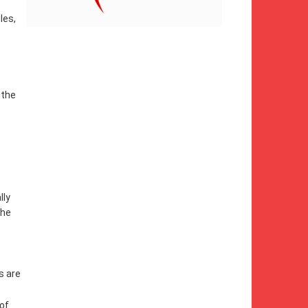
les,
 the
lly
the
s are
 of