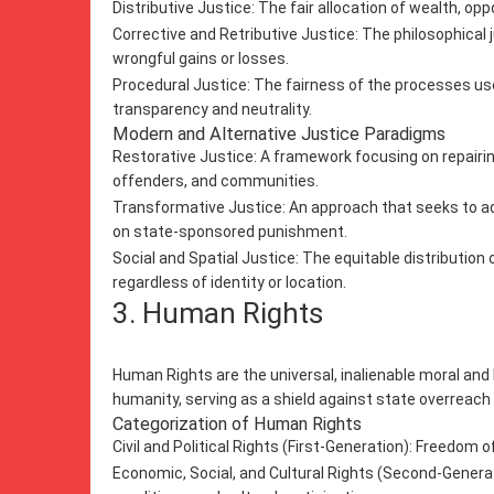
Distributive Justice: The fair allocation of wealth, opp
Corrective and Retributive Justice: The philosophical j
wrongful gains or losses.
Procedural Justice: The fairness of the processes us
transparency and neutrality.
Modern and Alternative Justice Paradigms
Restorative Justice: A framework focusing on repairin
offenders, and communities.
Transformative Justice: An approach that seeks to add
on state-sponsored punishment.
Social and Spatial Justice: The equitable distributio
regardless of identity or location.
3. Human Rights
Human Rights are the universal, inalienable moral and 
humanity, serving as a shield against state overreach
Categorization of Human Rights
Civil and Political Rights (First-Generation): Freedom of 
Economic, Social, and Cultural Rights (Second-Generat