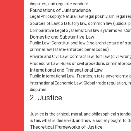
disputes, and regulate conduct.
Foundations of Jurisprudence
Legal Philosophy: Natural law, legal positivism, legal rea
Sources of Law: Statutory law, common law (judicial 
Comparative Legal Systems: Civil law systems vs. Com
Domestic and Substantive Law
Public Law: Constitutional law (the architecture of s
criminal law (state-enforced penal codes).
Private and Civil Law: Contract law, tort law (civil wrong
Procedural Law: Rules of civil procedure, criminal pro
International and Transnational Law
Public International Law: Treaties, state sovereignty,
International Economic Law: Global trade regulation, 
disputes.
2. Justice
Justice is the ethical, moral, and philosophical stand
is fair, what is deserved, and how a society ought to d
Theoretical Frameworks of Justice