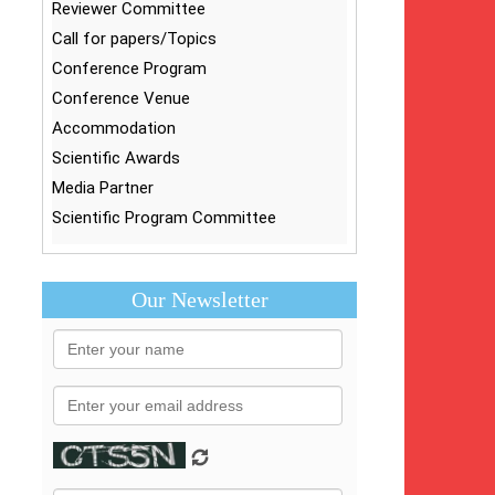
Reviewer Committee
Call for papers/Topics
Conference Program
Conference Venue
Accommodation
Scientific Awards
Media Partner
Scientific Program Committee
Our Newsletter