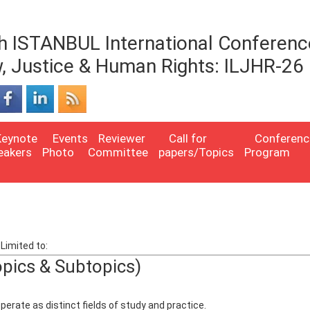
h ISTANBUL International Conferenc
, Justice & Human Rights: ILJHR-26
Keynote
Events
Reviewer
Call for
Conferenc
eakers
Photo
Committee
papers/Topics
Program
Limited to:
opics & Subtopics)
erate as distinct fields of study and practice.