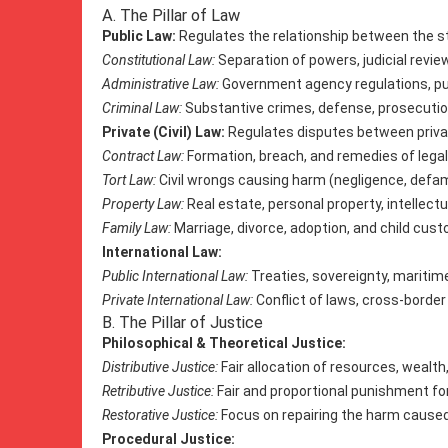
A. The Pillar of Law
Public Law:
Regulates the relationship between the st
Constitutional Law:
Separation of powers, judicial review
Administrative Law:
Government agency regulations, pub
Criminal Law:
Substantive crimes, defense, prosecutio
Private (Civil) Law:
Regulates disputes between private
Contract Law:
Formation, breach, and remedies of legal
Tort Law:
Civil wrongs causing harm (negligence, defamat
Property Law:
Real estate, personal property, intellectu
Family Law:
Marriage, divorce, adoption, and child cust
International Law:
Public International Law:
Treaties, sovereignty, maritime
Private International Law:
Conflict of laws, cross-border 
B. The Pillar of Justice
Philosophical & Theoretical Justice:
Distributive Justice:
Fair allocation of resources, wealth,
Retributive Justice:
Fair and proportional punishment fo
Restorative Justice:
Focus on repairing the harm caused
Procedural Justice: