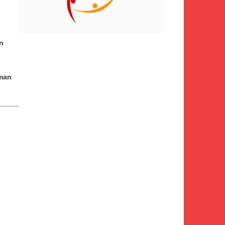
n
man