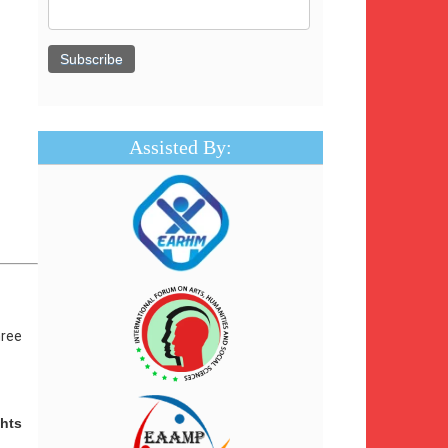
Assisted By:
hree
hts