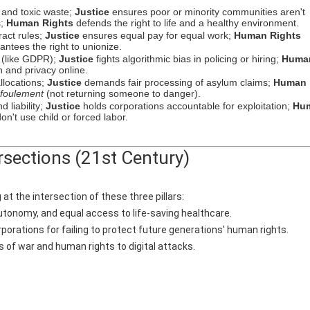
 and toxic waste;
Justice
ensures poor or minority communities aren't
s;
Human Rights
defends the right to life and a healthy environment.
act rules;
Justice
ensures equal pay for equal work;
Human Rights
antees the right to unionize.
y (like GDPR);
Justice
fights algorithmic bias in policing or hiring;
Huma
 and privacy online.
llocations;
Justice
demands fair processing of asylum claims;
Human
foulement
(not returning someone to danger).
 liability;
Justice
holds corporations accountable for exploitation;
Hu
n't use child or forced labor.
rsections (21st Century)
at the intersection of these three pillars:
autonomy, and equal access to life-saving healthcare.
orations for failing to protect future generations' human rights.
s of war and human rights to digital attacks.