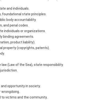
ate and individuals.
, foundational state principles.
lic body accountability.
n, and penal codes.
 individuals or organizations.
ly binding agreements.
ion, product liability).
al property (copyrights, patents).
ody.
 law (Law of the Sea), state responsibility.
jurisdiction.
 and opportunity in society.
r wrongdoing.
 to victims and the community.