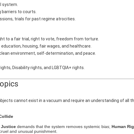
al system.
 barriers to courts.
ions, trials for past regime atrocities.
 to a fair trial, right to vote, freedom from torture.
 education, housing, fair wages, and healthcare.
 clean environment, self-determination, and peace.
ights, Disability rights, and LGBTQIA+ rights.
Topics
bjects cannot exist in a vacuum and require an understanding of all t
ollide
;
Justice
demands that the system removes systemic bias;
Human Rig
 cruel and unusual punishment.