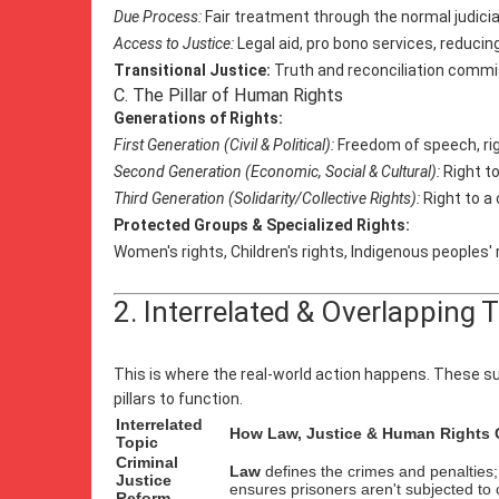
Due Process:
Fair treatment through the normal judici
Access to Justice:
Legal aid, pro bono services, reducing
Transitional Justice:
Truth and reconciliation commiss
C. The Pillar of Human Rights
Generations of Rights:
First Generation (Civil & Political):
Freedom of speech, right
Second Generation (Economic, Social & Cultural):
Right to
Third Generation (Solidarity/Collective Rights):
Right to a
Protected Groups & Specialized Rights:
Women's rights, Children's rights, Indigenous peoples' r
2. Interrelated & Overlapping 
This is where the real-world action happens. These su
pillars to function.
Interrelated
How Law, Justice & Human Rights C
Topic
Criminal
Law
defines the crimes and penalties
Justice
ensures prisoners aren't subjected to
Reform