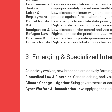
Environmental
Law
creates regulations on emissions
Justice
disproportionately placed near landfill
Labor &
Law
dictates minimum wage and contr
Employment
protects against forced labor and guar
Digital Rights
Law
attempts to regulate data privac
& AI
Rights
protects freedom of expression
Immigration &
Law
dictates border control and visa a
Refugee Law
Rights
upholds the principle of
non-re
Business &
Law
handles corporate governance and
Human Rights
Rights
ensures global supply chains do
3. Emerging & Specialized Inte
As society evolves, new branches are actively forming 
Biomedical Law & Bioethics:
Genetic editing, bodily 
Climate Change Litigation:
Suing governments or corp
Cyber Warfare & Humanitarian Law:
Applying the rule