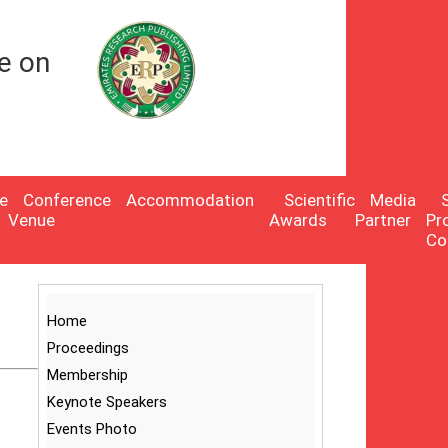
e on
e
Conference
Accommodation
Scientific
Media
Venue
Awards
Partner
Pr
Co
Home
Proceedings
Membership
Keynote Speakers
Events Photo