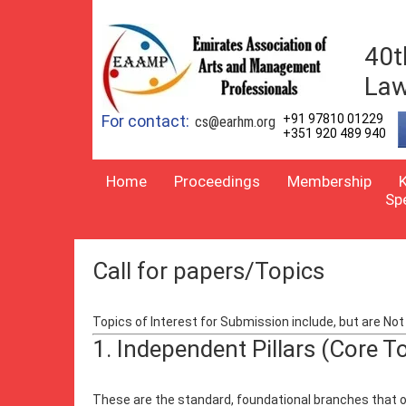
40t
Law
For contact:
+91 97810 01229
cs@earhm.org
+351 920 489 940
Home
Proceedings
Membership
Sp
Call for papers/Topics
Topics of Interest for Submission include, but are Not 
1. Independent Pillars (Core T
These are the standard, foundational branches that op