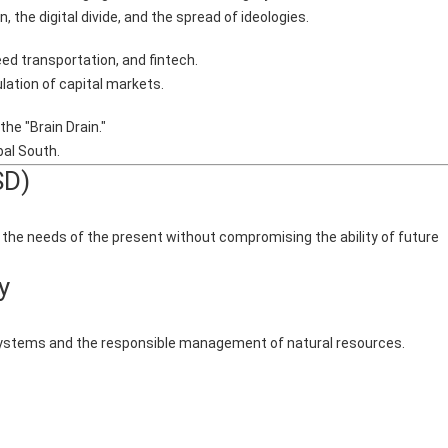
 the digital divide, and the spread of ideologies.
ed transportation, and fintech.
lation of capital markets.
he "Brain Drain."
al South.
SD)
he needs of the present without compromising the ability of future
y
 systems and the responsible management of natural resources.