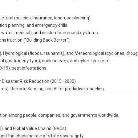
uctural (policies, insurance, land-use planning).
on planning, and emergency drills.
, water, medical), and incident command systems.
nstruction ("Building Back Better").
, Hydrological (floods, tsunamis), and Meteorological (cyclones, droug
al gas tragedy type), nuclear leaks, and cyber-terrorism.
19), pest infestations.
 Disaster Risk Reduction (2015–2030).
ms), Remote Sensing, and AI for predictive modeling.
gration among people, companies, and governments worldwide.
I), and Global Value Chains (GVCs).
nd the changing role of state sovereignty.