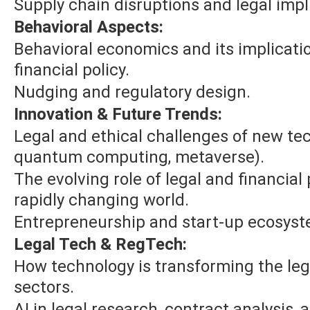
Supply chain disruptions and legal impl
Behavioral Aspects:
Behavioral economics and its implicatio
financial policy.
Nudging and regulatory design.
Innovation & Future Trends:
Legal and ethical challenges of new tec
quantum computing, metaverse).
The evolving role of legal and financial 
rapidly changing world.
Entrepreneurship and start-up ecosyst
Legal Tech & RegTech:
How technology is transforming the leg
sectors.
AI in legal research, contract analysis, 