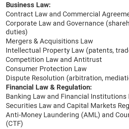
Business Law:
Contract Law and Commercial Agreem
Corporate Law and Governance (sharehol
duties)
Mergers & Acquisitions Law
Intellectual Property Law (patents, tra
Competition Law and Antitrust
Consumer Protection Law
Dispute Resolution (arbitration, mediatio
Financial Law & Regulation:
Banking Law and Financial Institutions
Securities Law and Capital Markets Reg
Anti-Money Laundering (AML) and Coun
(CTF)