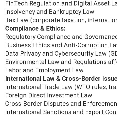
FinTech Regulation and Digital Asset L
Insolvency and Bankruptcy Law
Tax Law (corporate taxation, internation
Compliance & Ethics:
Regulatory Compliance and Governanc
Business Ethics and Anti-Corruption L
Data Privacy and Cybersecurity Law (GD
Environmental Law and Regulations aff
Labor and Employment Law
International Law & Cross-Border Issue
International Trade Law (WTO rules, t
Foreign Direct Investment Law
Cross-Border Disputes and Enforcemen
International Sanctions and Export Con