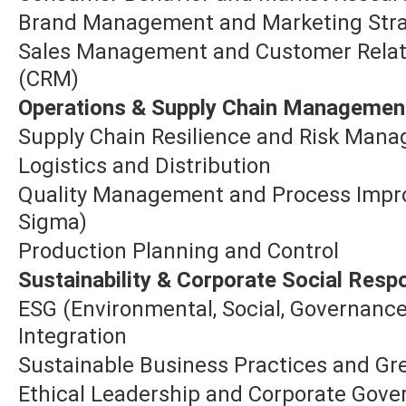
Brand Management and Marketing Str
Sales Management and Customer Rela
(CRM)
Operations & Supply Chain Managemen
Supply Chain Resilience and Risk Man
Logistics and Distribution
Quality Management and Process Impro
Sigma)
Production Planning and Control
Sustainability & Corporate Social Respo
ESG (Environmental, Social, Governanc
Integration
Sustainable Business Practices and 
Ethical Leadership and Corporate Gov