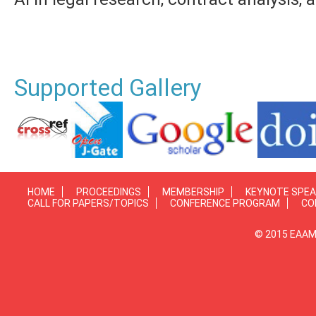
Supported Gallery
HOME
PROCEEDINGS
MEMBERSHIP
KEYNOTE SPE
CALL FOR PAPERS/TOPICS
CONFERENCE PROGRAM
CO
© 2015 EAAMP