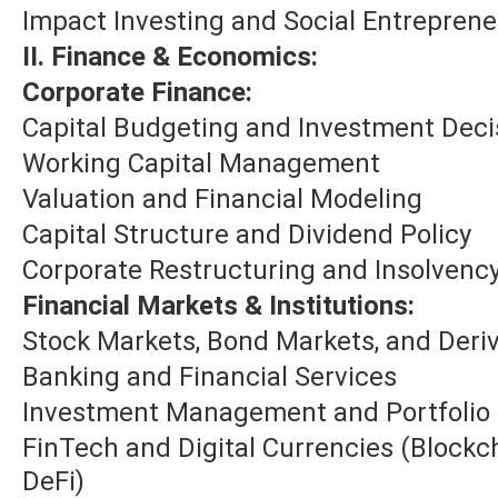
Impact Investing and Social Entrepren
II. Finance & Economics:
Corporate Finance:
Capital Budgeting and Investment Deci
Working Capital Management
Valuation and Financial Modeling
Capital Structure and Dividend Policy
Corporate Restructuring and Insolvenc
Financial Markets & Institutions:
Stock Markets, Bond Markets, and Deriv
Banking and Financial Services
Investment Management and Portfolio
FinTech and Digital Currencies (Blockc
DeFi)