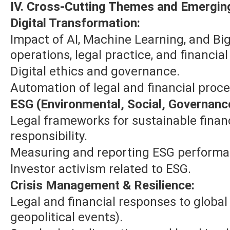
IV. Cross-Cutting Themes and Emerging
Digital Transformation:
Impact of AI, Machine Learning, and Bi
operations, legal practice, and financial
Digital ethics and governance.
Automation of legal and financial proc
ESG (Environmental, Social, Governanc
Legal frameworks for sustainable fina
responsibility.
Measuring and reporting ESG performa
Investor activism related to ESG.
Crisis Management & Resilience:
Legal and financial responses to global 
geopolitical events).