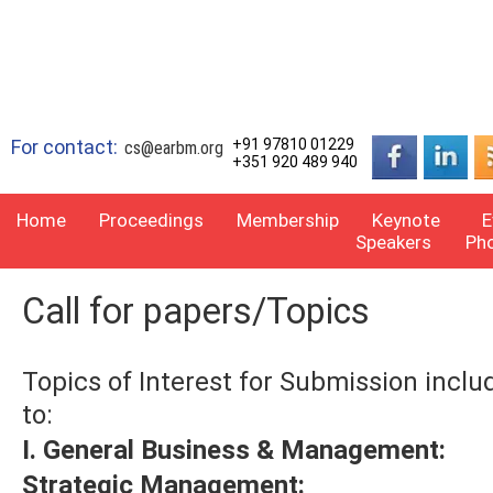
For contact:
+91 97810 01229
cs@earbm.org
+351 920 489 940
Home
Proceedings
Membership
Keynote
E
Speakers
Ph
Call for papers/Topics
Topics of Interest for Submission inclu
to:
I. General Business & Management:
Strategic Management: