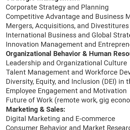
Corporate Strategy and Planning
Competitive Advantage and Business 
Mergers, Acquisitions, and Divestiture
International Business and Global Stra
Innovation Management and Entrepren
Organizational Behavior & Human Reso
Leadership and Organizational Culture
Talent Management and Workforce De
Diversity, Equity, and Inclusion (DEI) in
Employee Engagement and Motivation
Future of Work (remote work, gig econ
Marketing & Sales:
Digital Marketing and E-commerce
Consumer Behavior and Market Resear