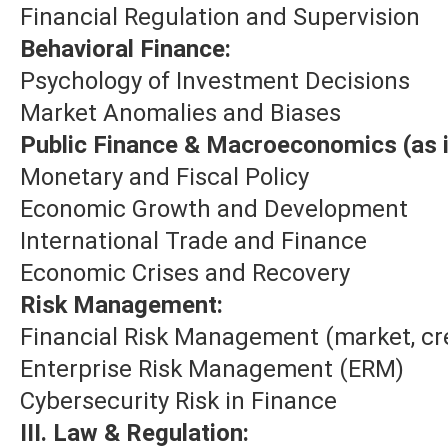
Financial Regulation and Supervision
Behavioral Finance:
Psychology of Investment Decisions
Market Anomalies and Biases
Public Finance & Macroeconomics (as i
Monetary and Fiscal Policy
Economic Growth and Development
International Trade and Finance
Economic Crises and Recovery
Risk Management:
Financial Risk Management (market, cre
Enterprise Risk Management (ERM)
Cybersecurity Risk in Finance
III. Law & Regulation: