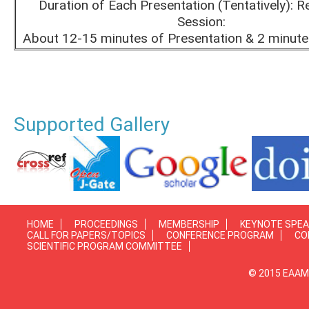
Duration of Each Presentation (Tentatively): R
Session:
About 12-15 minutes of Presentation & 2 minute
Supported Gallery
HOME
PROCEEDINGS
MEMBERSHIP
KEYNOTE SPE
CALL FOR PAPERS/TOPICS
CONFERENCE PROGRAM
CO
SCIENTIFIC PROGRAM COMMITTEE
© 2015 EAAMP