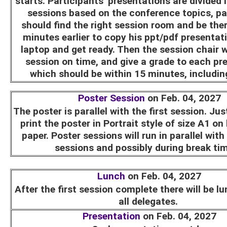
starts. Participants' presentations are divided 
sessions based on the conference topics, pa
should find the right session room and be ther
minutes earlier to copy his ppt/pdf presentat
laptop and get ready. Then the session chair wi
session on time, and give a grade to each pr
which should be within 15 minutes, includi
Poster Session
on Feb. 04, 2027
The poster is parallel with the first session. Ju
print the poster in Portrait style of size A1 on
paper. Poster sessions will run in parallel with
sessions and possibly during break ti
Lunch
on Feb. 04, 2027
After the first session complete there will be l
all delegates.
Presentation
on Feb. 04, 2027