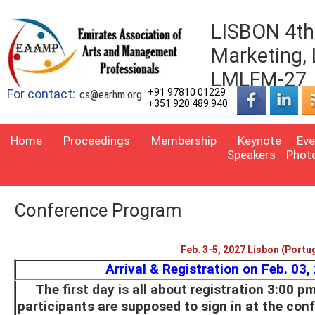
LISBON 4th 
Marketing,
LMLFM-27
For contact:
+91 97810 01229
cs@earhm.org
+351 920 489 940
Home
Proceedings
Membership
Keynote
Eve
Speakers
Phot
Conference Program
Feb. 3-5, 2027 Lisbon (Portu
Arrival & Registration on Feb. 03,
The first day is all about registration 3:00 p
participants are supposed to sign in at the con