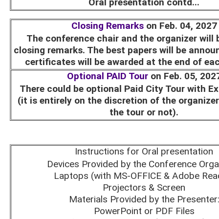
Oral presentation contd...
Closing Remarks
on Feb. 04, 2027
The conference chair and the organizer will 
closing remarks. The best papers will be annou
certificates will be awarded at the end of ea
Optional PAID Tour
on Feb. 05, 202
There could be optional Paid City Tour with E
(it is entirely on the discretion of the organize
the tour or not).
Instructions for Oral presentation
Devices Provided by the Conference Orga
Laptops (with MS-OFFICE & Adobe Rea
Projectors & Screen
Materials Provided by the Presenter
PowerPoint or PDF Files