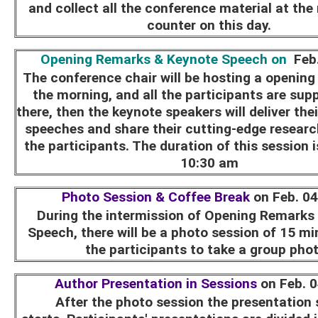
and collect all the conference material at the 
counter on this day.
Opening Remarks & Keynote Speech on
Feb.
The conference chair will be hosting a openin
the morning, and all the participants are sup
there, then the keynote speakers will deliver the
speeches and share their cutting-edge research
the participants. The duration of this session 
10:30 am
Photo Session & Coffee Break
on Feb. 0
During the intermission of Opening Remarks
Speech, there will be a photo session of 15 min
the participants to take a group pho
Author Presentation in Sessions
on Feb. 
After the photo session the presentation