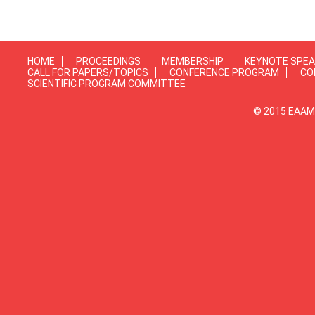
HOME
PROCEEDINGS
MEMBERSHIP
KEYNOTE SPE
CALL FOR PAPERS/TOPICS
CONFERENCE PROGRAM
CO
SCIENTIFIC PROGRAM COMMITTEE
© 2015 EAAMP