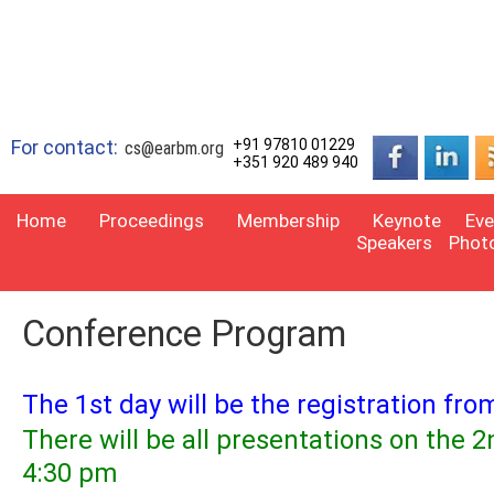
For contact:
+91 97810 01229
cs@earbm.org
+351 920 489 940
Home
Proceedings
Membership
Keynote
Eve
Speakers
Phot
Conference Program
The 1st day will be the registration fr
There will be all presentations on the
4:30 pm