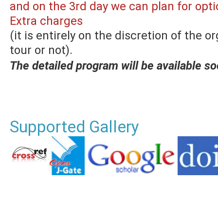
and on the 3rd day we can plan for opti
Extra charges
(it is entirely on the discretion of the 
tour or not).
The detailed program will be available so
Supported Gallery