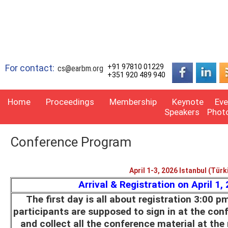
For contact:
+91 97810 01229
cs@earbm.org
+351 920 489 940
Home
Proceedings
Membership
Keynote
Eve
Speakers
Phot
Conference Program
April 1-3, 2026 Istanbul (Türk
Arrival & Registration on April 1,
The first day is all about registration 3:00 p
participants are supposed to sign in at the con
and collect all the conference material at the 