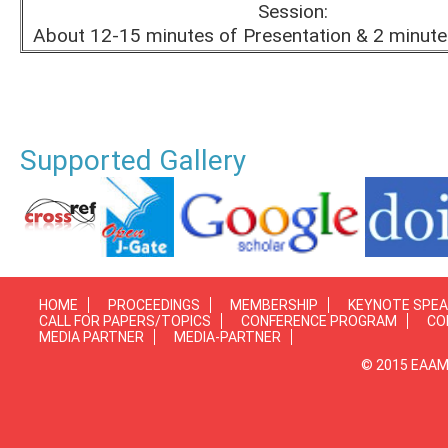
Session:
About 12-15 minutes of Presentation & 2 minute
Supported Gallery
HOME
PROCEEDINGS
MEMBERSHIP
KEYNOTE SPE
CALL FOR PAPERS/TOPICS
CONFERENCE PROGRAM
CO
MEDIA PARTNER
MEDIA-PARTNER
© 2015 EAAMP