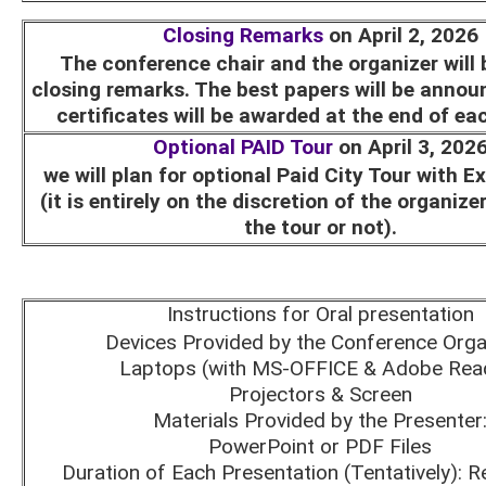
Closing Remarks
on April 2, 2026
The conference chair and the organizer will 
closing remarks. The best papers will be annou
certificates will be awarded at the end of ea
Optional PAID Tour
on April 3, 202
we will plan for optional Paid City Tour with E
(it is entirely on the discretion of the organize
the tour or not).
Instructions for Oral presentation
Devices Provided by the Conference Orga
Laptops (with MS-OFFICE & Adobe Rea
Projectors & Screen
Materials Provided by the Presenter
PowerPoint or PDF Files
Duration of Each Presentation (Tentatively): R