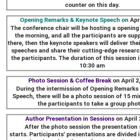
counter on this day.
Opening Remarks & Keynote Speech on
Apr
The conference chair will be hosting a openin
the morning, and all the participants are sup
there, then the keynote speakers will deliver the
speeches and share their cutting-edge research
the participants. The duration of this session 
10:30 am
Photo Session & Coffee Break
on April 2
During the intermission of Opening Remarks
Speech, there will be a photo session of 15 min
the participants to take a group pho
Author Presentation in Sessions
on April
After the photo session the presentation
starts. Participants' presentations are divided 