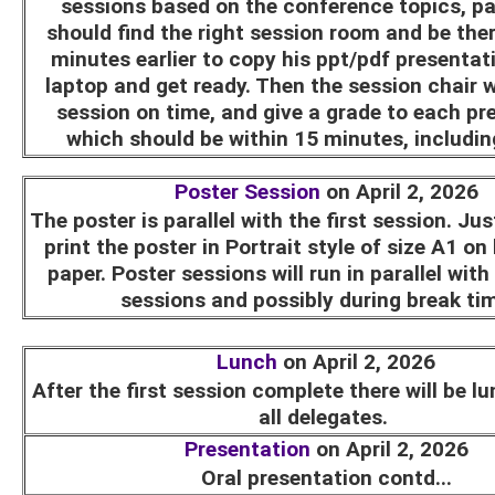
sessions based on the conference topics, pa
should find the right session room and be ther
minutes earlier to copy his ppt/pdf presentat
laptop and get ready. Then the session chair wi
session on time, and give a grade to each pr
which should be within 15 minutes, includi
Poster Session
on April 2, 2026
The poster is parallel with the first session. Ju
print the poster in Portrait style of size A1 on
paper. Poster sessions will run in parallel with
sessions and possibly during break ti
Lunch
on April 2, 2026
After the first session complete there will be l
all delegates.
Presentation
on April 2, 2026
Oral presentation contd...