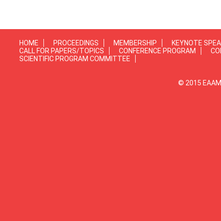
HOME
PROCEEDINGS
MEMBERSHIP
KEYNOTE SPE
CALL FOR PAPERS/TOPICS
CONFERENCE PROGRAM
CO
SCIENTIFIC PROGRAM COMMITTEE
© 2015 EAAMP