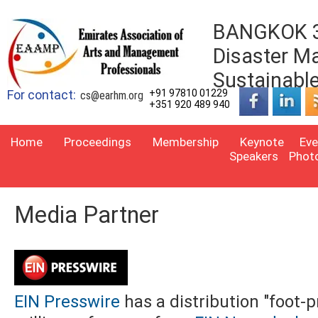
BANGKOK 3r
Disaster M
Sustainabl
For contact:
+91 97810 01229
cs@earhm.org
+351 920 489 940
Home
Proceedings
Membership
Keynote
Eve
Speakers
Phot
Media Partner
EIN Presswire
has a distribution "foot-p