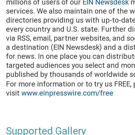
millions of users of our
EIN Newsdesk
m
services. We also maintain one of the w
directories providing us with up-to-dat
every country and U.S. state. Further di
via RSS, email, partner websites, and s
a destination (EIN Newsdesk) and a dist
for news. In one place you can distribu
targeted audiences you select and moni
published by thousands of worldwide s
For more information or to try us FREE,
visit
www.einpresswire.com/free
Supported Gallery