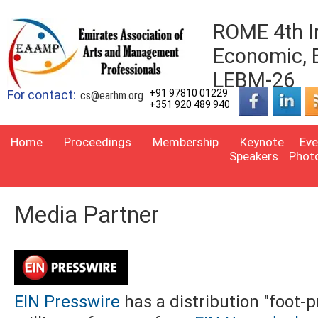
ROME 4th I
Economic, 
LEBM-26
For contact:
+91 97810 01229
cs@earhm.org
+351 920 489 940
Home
Proceedings
Membership
Keynote
Eve
Speakers
Phot
Media Partner
EIN Presswire
has a distribution "foot-p