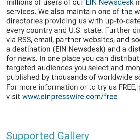
millions of users of our
EIN Newsdesk
m
services. We also maintain one of the w
directories providing us with up-to-dat
every country and U.S. state. Further di
via RSS, email, partner websites, and s
a destination (EIN Newsdesk) and a dist
for news. In one place you can distribu
targeted audiences you select and moni
published by thousands of worldwide s
For more information or to try us FREE,
visit
www.einpresswire.com/free
Supported Gallery