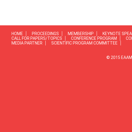
HOME
PROCEEDINGS
MEMBERSHIP
KEYNOTE SPE
CALL FOR PAPERS/TOPICS
CONFERENCE PROGRAM
CO
MEDIA PARTNER
SCIENTIFIC PROGRAM COMMITTEE
© 2015 EAAMP