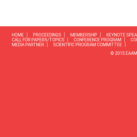
HOME
PROCEEDINGS
MEMBERSHIP
KEYNOTE SPE
CALL FOR PAPERS/TOPICS
CONFERENCE PROGRAM
CO
MEDIA PARTNER
SCIENTIFIC PROGRAM COMMITTEE
© 2015 EAAMP