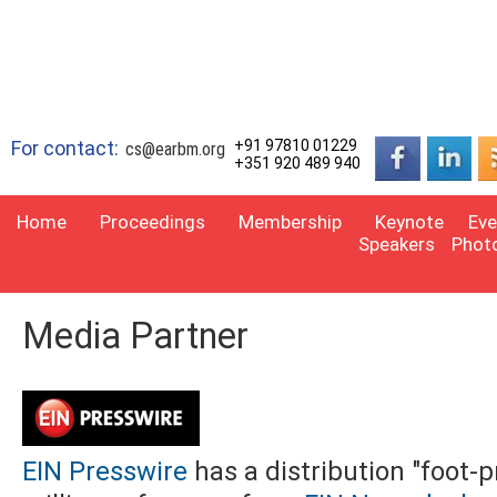
For contact:
+91 97810 01229
cs@earbm.org
+351 920 489 940
Home
Proceedings
Membership
Keynote
Eve
Speakers
Phot
Media Partner
EIN Presswire
has a distribution "foot-p