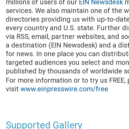
millions of users of our
EIN Newsdesk
m
services. We also maintain one of the w
directories providing us with up-to-dat
every country and U.S. state. Further di
via RSS, email, partner websites, and s
a destination (EIN Newsdesk) and a dist
for news. In one place you can distribu
targeted audiences you select and moni
published by thousands of worldwide s
For more information or to try us FREE,
visit
www.einpresswire.com/free
Supported Gallery