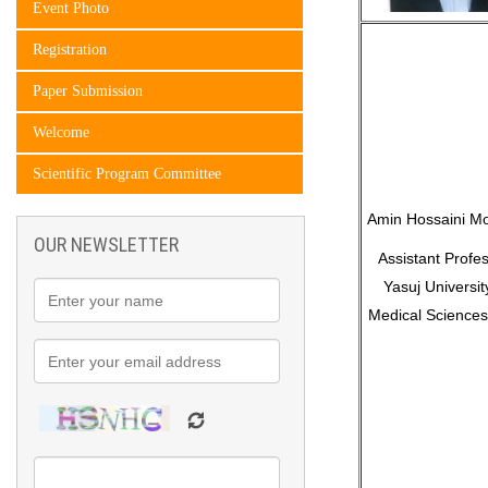
Event Photo
Registration
Paper Submission
Welcome
Scientific Program Committee
Amin Hossaini Mo
OUR NEWSLETTER
Assistant Profes
Yasuj Universit
Medical Sciences