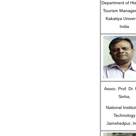
Department of His
Tourism Manage
Kakatiya Univers
India
Assoc. Prof. Dr. 
Sinha,
National Institut
Technology
Jamshedpur, In