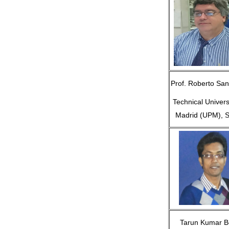
Prof. Roberto San
Technical Univers
Madrid (UPM), S
Tarun Kumar B