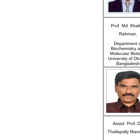
Prof. Md. Khali
Rahman,
Department o
Biochemistry 
Molecular Biolo
University of Dh
Bangladesh
Assist. Prof. D
Thallapally Man