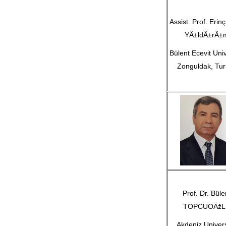
Assist. Prof. Erinç
YÄ±ldÄ±rÄ±
Bülent Ecevit Univ
Zonguldak, Tur
Prof. Dr. Büle
TOPCUOÄžL
Akdeniz Univers