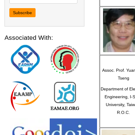
Associated With:
Assoc. Prof. Yua
Tseng
Department of Elec
Engineering, I-
University, Tai
R.O.C.