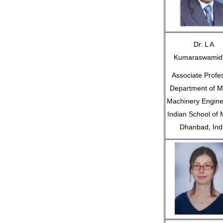
Dr. L A
Kumaraswamid
Associate Profe
Department of M
Machinery Engine
Indian School of 
Dhanbad, Ind