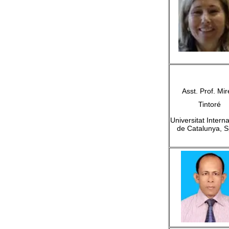
Asst. Prof. Mir
Tintoré
Universitat Intern
de Catalunya, S