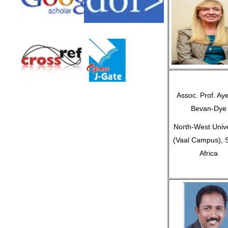
Assoc. Prof. Ay
Bevan-Dye
North-West Unive
(Vaal Campus), 
Africa