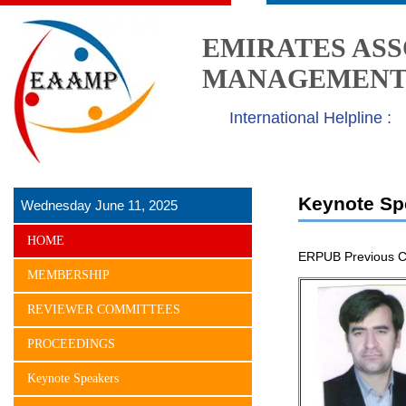
EMIRATES ASS
MANAGEMENT 
International Helpline :
Keynote Sp
Wednesday June 11, 2025
HOME
ERPUB Previous C
MEMBERSHIP
REVIEWER COMMITTEES
PROCEEDINGS
Keynote Speakers