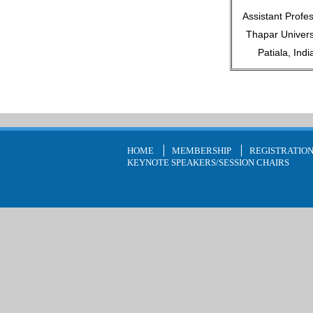
Assistant Profes
Thapar Universi
Patiala, Indi
HOME
MEMBERSHIP
REGISTRATIO
KEYNOTE SPEAKERS/SESSION CHAIRS