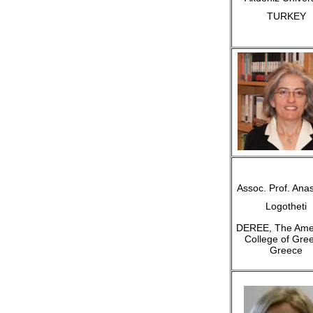
TURKEY
Assoc. Prof. Anas
Logotheti
DEREE, The Ame
College of Gre
Greece