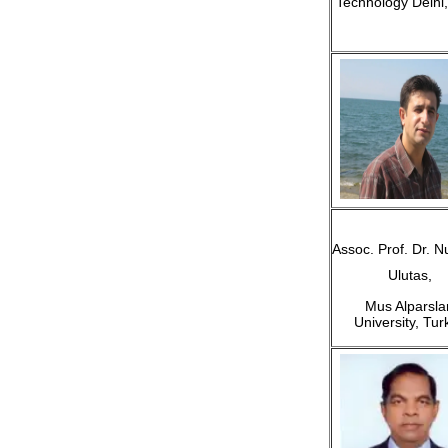
Technology Delhi,
Assoc. Prof. Dr. N
Ulutas,
Mus Alparsla
University, Tur