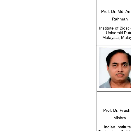
Prof. Dr. Md. Am
Rahman
Institute of Biosc
Universiti Put
Malaysia, Mala
Prof. Dr. Prash
Mishra
Indian Institute