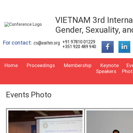
VIETNAM 3rd Interna
Gender, Sexuality, an
For contact:
+91 97810 01229
cs@earhm.org
+351 920 489 940
Home
Proceedings
Membership
Keynote
Ev
Speakers
Phot
Events Photo