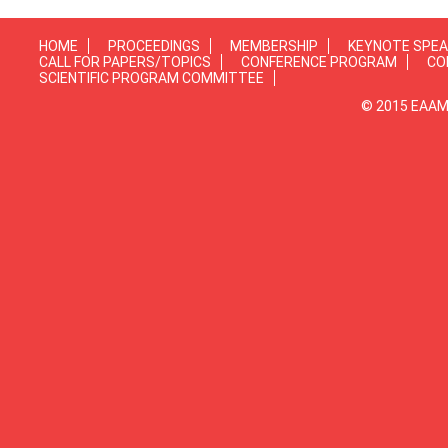
HOME
PROCEEDINGS
MEMBERSHIP
KEYNOTE SPE
CALL FOR PAPERS/TOPICS
CONFERENCE PROGRAM
CO
SCIENTIFIC PROGRAM COMMITTEE
© 2015 EAAMP