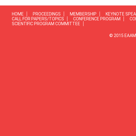
HOME
PROCEEDINGS
MEMBERSHIP
KEYNOTE SPE
CALL FOR PAPERS/TOPICS
CONFERENCE PROGRAM
CO
SCIENTIFIC PROGRAM COMMITTEE
© 2015 EAAMP