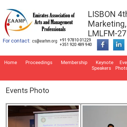
LISBON 4th
Marketing
LMLFM-27
For contact:
+91 97810 01229
cs@earhm.org
+351 920 489 940
Home
Proceedings
Membership
Keynote
Eve
Speakers
Phot
Events Photo