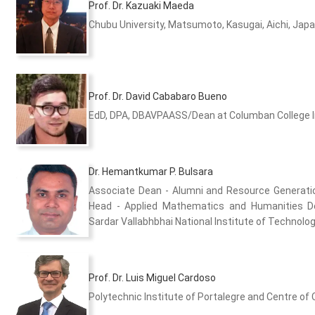
Prof. Dr. Kazuaki Maeda
Chubu University, Matsumoto, Kasugai, Aichi, Jap
Prof. Dr. David Cababaro Bueno
EdD, DPA, DBAVPAASS/Dean at Columban College Inc
Dr. Hemantkumar P. Bulsara
Associate Dean - Alumni and Resource Generat
Head - Applied Mathematics and Humanities 
Sardar Vallabhbhai National Institute of Technology
Prof. Dr. Luis Miguel Cardoso
Polytechnic Institute of Portalegre and Centre of 