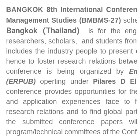
BANGKOK 8th International Conferen
Management Studies (BMBMS-27)
sche
Bangkok (Thailand)
i
s for the engi
researchers, scholars, and students from 
includes the industry people to present 
hence to foster research relations bet
conference is being organized by
Em
(ERPUB)
operting under
Pilares D E
conference provides opportunities for t
and application experiences face to f
research relations and to find global part
the submitted conference papers w
program/technical committees of the Con