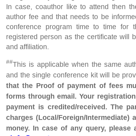
In case, coauthor like to attend then t
author fee and that needs to be inform
conference program time to time for t
registered person as the certificate wil
and affiliation.
##
This is applicable when the same auth
and the single conference kit will be pro
that the Proof of payment of fees mu
forms through email. Your registratio
payment is credited/received. The par
charges (Local/Foreign/Intermediate) a
money. In case of any query, please 