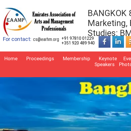
BANGKOK 8t
Marketing,
Studies: 
For contact:
+91 97810 01229
cs@earhm.org
+351 920 489 940
Home
Proceedings
Membership
Keynote
Eve
Speakers
Phot