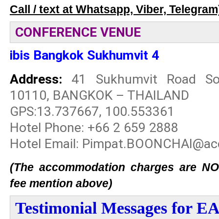
Call / text at Whatsapp, Viber, Telegram
CONFERENCE VENUE
ibis Bangkok Sukhumvit 4
Address:
41 Sukhumvit Road Soi
10110, BANGKOK – THAILAND
GPS:13.737667, 100.553361
Hotel Phone: +66 2 659 2888
Hotel Email: Pimpat.BOONCHAI@ac
(The accommodation charges are NOT 
fee mention above)
Testimonial Messages for 