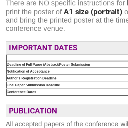
There are NO specific instructions for
A1 size (portrait)
print the poster of
o
and bring the printed poster at the time
conference venue.
IMPORTANT DATES
D
eadline of Full Paper /Abstract/Poster Submission
Notification of Acceptance
Author's Registration Deadline
Final Paper Submission Deadline
Conference Dates
PUBLICATION
All accepted papers of the conference wil