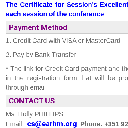
The Certificate for Session's Excellen
each session of the conference
Payment Method
1. Credit Card with VISA or MasterCard
2. Pay by Bank Transfer
* The link for Credit Card payment and t
in the registration form that will be p
through email
CONTACT US
Ms. Holly PHILLIPS
cs@earhm.org
Email:
Phone: +351 9