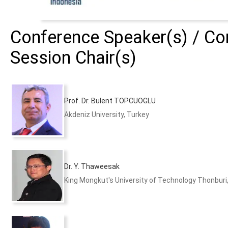
Conference Speaker(s) / Con
Session Chair(s)
Prof. Dr. Bulent TOPCUOGLU
Akdeniz University, Turkey
Dr. Y. Thaweesak
King Mongkut's University of Technology Thonburi