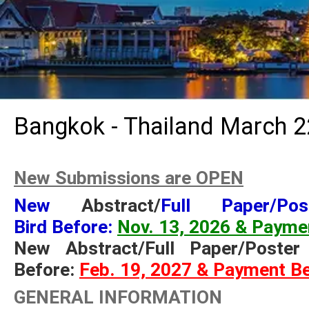
Bangkok - Thailand March 2
New Submissions are OPEN
New
Abstract/
Full Paper/Po
Bird Before:
Nov. 13, 2026 & Payme
New Abstract/Full Paper/Poste
Before:
Feb. 19, 2027 & Payment B
GENERAL INFORMATION