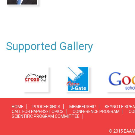
Supported Gallery
HOME
PROCEEDINGS
MEMBERSHIP
KEYNOTE SPE
CALL FOR PAPERS/TOPICS
CONFERENCE PROGRAM
CO
SCIENTIFIC PROGRAM COMMITTEE
© 2015 EAAMP