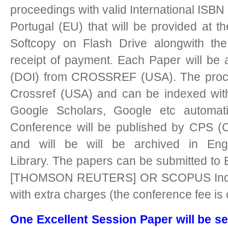
proceedings with valid International ISBN 
Portugal (EU) that will be provided at t
Softcopy on Flash Drive alongwith the 
receipt of payment. Each Paper will be as
(DOI) from CROSSREF (USA). The procee
Crossref (USA) and can be indexed with
Google Scholars, Google etc automati
Conference will be published by CPS (C
and will be will be archived in Eng
Library.
The papers can be submitted to 
[THOMSON REUTERS] OR SCOPUS Indexe
with extra charges (the conference fee is
One Excellent Session Paper will be se