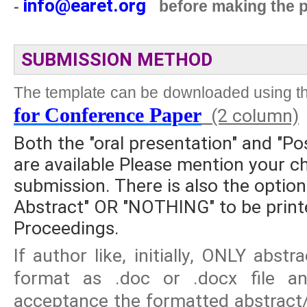
info@earet.org
-
before making the 
SUBMISSION METHOD
The template can be downloaded using th
for Conference Paper
(2 column)
Both the "oral presentation" and "Po
are available Please mention your ch
submission. There is also the option
Abstract" OR "NOTHING" to be printe
Proceedings.
If author like, initially, ONLY abs
format as .doc or .docx file and
acceptance the formatted abstract/