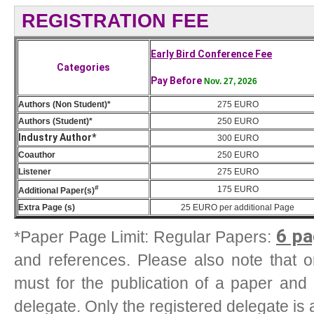
REGISTRATION FEE
Early Bird Conference Fee
Categories
Pay Before
Nov. 27, 2026
Authors (Non Student)*
275 EURO
Authors (Student)*
250 EURO
Industry Author*
300 EURO
Coauthor
250 EURO
Listener
275 EURO
#
175
EURO
Additional Paper(s)
Extra Page (s)
25
EURO
per additional Page
6 pa
*Paper Page Limit: Regular Papers:
and references. Please also note that one
must for the publication of a paper and
delegate. Only the registered delegate is 