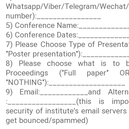
Whatsapp/Viber/Telegram/Wechat
number):________________
5) Conference Name:____________
6) Conference Dates:____________
7) Please Choose Type of Presentat
"Poster presentation"):__________
8) Please choose what is to b
Proceedings ("Full paper" 
"NOTHING"):___________________
9) Email:____________and Altern
:_________________(this is im
security of institute's email server
get bounced/spammed)