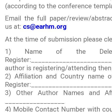
(according to the conference templa
Email the full paper/review/abstr
us at:
cs@earhm.org
At the time of submission please clea
1) Name of the Deleg
Register:_____________________
author is registering/attending then 
2) Affiliation and Country name o
Register:_______________________
3) Other Author Names and Affi
_________________
4) Mobile Contact Number with coun