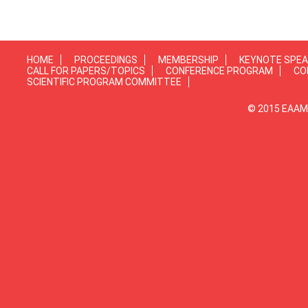
HOME
PROCEEDINGS
MEMBERSHIP
KEYNOTE SPE
CALL FOR PAPERS/TOPICS
CONFERENCE PROGRAM
CO
SCIENTIFIC PROGRAM COMMITTEE
© 2015 EAAMP