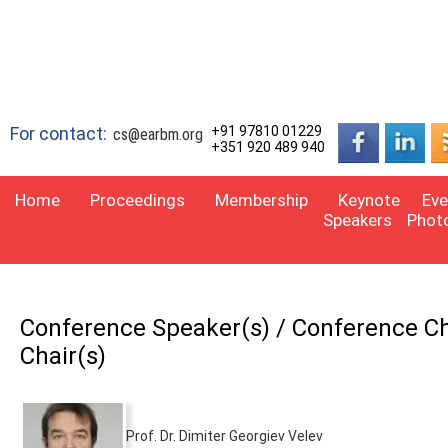
For contact:
+91 97810 01229
cs@earbm.org
+351 920 489 940
Home
Proceedings
Membership
Keynote
Eve
Speakers
Phot
Conference Speaker(s) / Conference Cha
Chair(s)
Prof. Dr. Dimiter Georgiev Velev