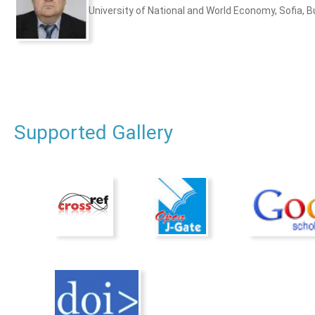
University of National and World Economy, Sofia, B
Supported Gallery