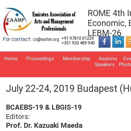
ROME 4th I
Economic, 
LEBM-26
For contact:
+91 97810 01229
cs@earhm.org
+351 920 489 940
Home
Proceedings
Membership
Keynote
Eve
Speakers
Phot
July 22-24, 2019 Budapest (H
BCAEBS-19 & LBGIS-19
Editors:
Prof. Dr. Kazuaki Maeda