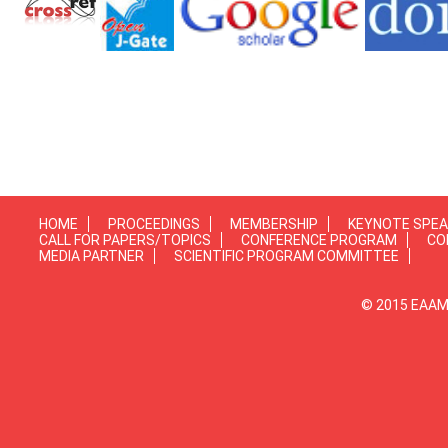
HOME
PROCEEDINGS
MEMBERSHIP
KEYNOTE SPE
CALL FOR PAPERS/TOPICS
CONFERENCE PROGRAM
CO
MEDIA PARTNER
SCIENTIFIC PROGRAM COMMITTEE
© 2015 EAAMP