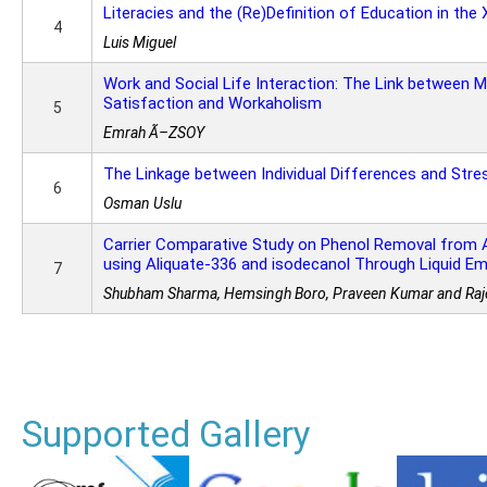
Literacies and the (Re)Definition of Education in the
4
Luis Miguel
Work and Social Life Interaction: The Link between M
Satisfaction and Workaholism
5
Emrah Ã–ZSOY
The Linkage between Individual Differences and Stre
6
Osman Uslu
Carrier Comparative Study on Phenol Removal from 
using Aliquate-336 and isodecanol Through Liquid 
7
Shubham Sharma, Hemsingh Boro, Praveen Kumar and Raj
Supported Gallery