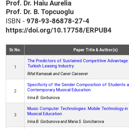
Prof. Dr. Haiu Aurelia
Prof. Dr. B. Topcuoglu
ISBN -
978-93-86878-27-4
https://doi.org/10.17758/ERPUB4
Sr.No.
Paper Title & Author(s)
The Predictors of Sustained Competitive Advantage:
Turkish Leasing Industry
1
Rifat Kamasak and Caner Cansever
Specificity of the Gender Composition of Students 
Contemporary Musical Education
2
Irina B. Gorbunova
Music Computer Technologies: Mobile Technology i
Musical Education
3
Irina B. Gorbunova and Maria S. Goncharova