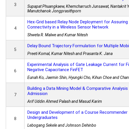
3
Supapat Phuangkaew, Khemcharruch Junsawat, Nantakrit Yo
Manutchanok Jongprasithporn
Hex-Grid based Relay Node Deployment for Assuring
Connectivity in a Wireless Sensor Network
4
Shweta R. Malwe and Kumar Nitesh
Delay Bound Trajectory Formulation for Multiple Mobi
5
Preeti Komal, Kumar Nitesh and Prasanta K. Jana
Experimental Analysis of Gate Leakage Current for F
Negative Capacitance FinFET
6
Eunah Ko, Jaemin Shin, Hyungki Cho, Kihun Choe and Cha
Building a Data Mining Model & Comparative Analysis
Admission
7
Arif Uddin Ahmed Palash and Masud Karim
Design and Development of a Course Recommender 
Undergraduates
8
Lebogang Sekele and Johnson Dehinbo