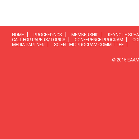
HOME
PROCEEDINGS
MEMBERSHIP
KEYNOTE SPE
CALL FOR PAPERS/TOPICS
CONFERENCE PROGRAM
CO
MEDIA PARTNER
SCIENTIFIC PROGRAM COMMITTEE
© 2015 EAAMP