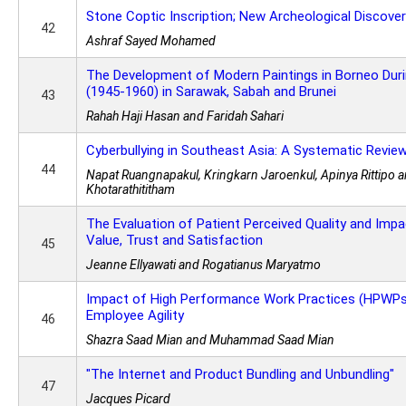
Stone Coptic Inscription; New Archeological Discove
42
Ashraf Sayed Mohamed
The Development of Modern Paintings in Borneo Dur
(1945-1960) in Sarawak, Sabah and Brunei
43
Rahah Haji Hasan and Faridah Sahari
Cyberbullying in Southeast Asia: A Systematic Revie
44
Napat Ruangnapakul, Kringkarn Jaroenkul, Apinya Rittipo 
Khotarathititham
The Evaluation of Patient Perceived Quality and Imp
Value, Trust and Satisfaction
45
Jeanne Ellyawati and Rogatianus Maryatmo
Impact of High Performance Work Practices (HPWPs
Employee Agility
46
Shazra Saad Mian and Muhammad Saad Mian
"The Internet and Product Bundling and Unbundling"
47
Jacques Picard