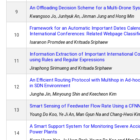
An Offloading Decision Scheme for a Multi-Drone Sy
9
Kwangsoo Jo, Junhyuk An, Jinman Jung and Hong Min
Framework for an Automatic Important Dates Calend
International Conferences: Related Webpage Classifi
10
Isaranon Promdee and Kritsada Sriphaew
Information Extraction of Important International 
using Rules and Regular Expressions
11
Jiraphong Sirimueng and Kritsada Sriphaew
An Efficient Routing Protocol with Multihop in Ad-h
in SDN Environment
12
Jungha Jin, Minyoung Shin and Keecheon Kim
Smart Sensing of Feedwater Flow Rate Using a CFN
13
Young Do Koo, Ye Ji An, Man Gyun Na and Chang-Hwoi Ki
A Smart Support System for Monitoring Severe Accid
Power Plants
14