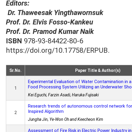
Editors:
Dr. Thaweesak Yingthawornsuk
Prof. Dr. Elvis Fosso-Kankeu
Prof. Dr. Pramod Kumar Naik
ISBN
978-93-84422-80-6
https://doi.org/10.17758/ERPUB.
Sr.No.
Paper Title & Author(s)
Experimental Evaluation of Water Contamination in 
Food Processing System Utilizing an Underwater Sh
1
Kei Eguchi, Farzin Asadi, Haruka Fujisaki
Research trends of autonomous control network for 
Inspired Algorithm
2
Jungha Jin, Ye-Won Oh and Keecheon Kim
Assessment of Fire Risk in Electric Power Industry in