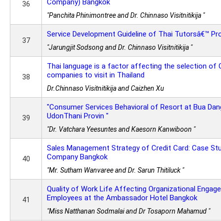
Company) Bangkok
36
"Panchita Phinimontree and Dr. Chinnaso Visitnitikija "
Service Development Guideline of Thai Tutorsâ€™ Pro
37
"Jarungjit Sodsong and Dr. Chinnaso Visitnitikija "
Thai language is a factor affecting the selection of 
companies to visit in Thailand
38
Dr.Chinnaso Visitnitikija and Caizhen Xu
"Consumer Services Behavioral of Resort at Bua Dan
UdonThani Provin "
39
"Dr. Vatchara Yeesuntes and Kaesorn Kanwiboon "
Sales Management Strategy of Credit Card: Case Stu
Company Bangkok
40
"Mr. Sutham Wanvaree and Dr. Sarun Thitiluck "
Quality of Work Life Affecting Organizational Engag
Employees at the Ambassador Hotel Bangkok
41
"Miss Natthanan Sodmalai and Dr Tosaporn Mahamud "