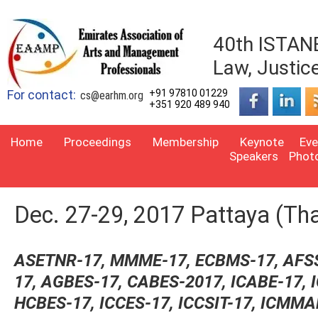
40th ISTANB
Law, Justic
For contact:
+91 97810 01229
cs@earhm.org
+351 920 489 940
Home
Proceedings
Membership
Keynote
Eve
Speakers
Phot
Dec. 27-29, 2017 Pattaya (Tha
ASETNR-17, MMME-17, ECBMS-17, AFS
17, AGBES-17, CABES-2017,
ICABE-17, 
HCBES-17, ICCES-17,
ICCSIT-17, ICMMA