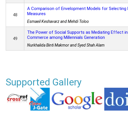
A Comparison of Envelopment Models for Selecting
Measures
48
Esmaeil Keshavarz and Mehdi Toloo
The Power of Social Supports as Mediating Effect in
Commerce among Millennials Generation
49
Nurkhalida Binti Makmor and Syed Shah Alam
Supported Gallery