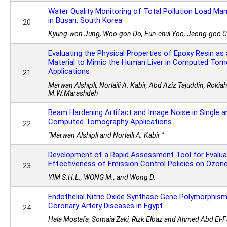
Water Quality Monitoring of Total Pollution Load 
in Busan, South Korea
20
Kyung-won Jung, Woo-gon Do, Eun-chul Yoo, Jeong-goo 
Evaluating the Physical Properties of Epoxy Resin a
Material to Mimic the Human Liver in Computed To
Applications
21
Marwan Alshipli, Norlaili A. Kabir, Abd Aziz Tajuddin, Roki
M.W.Marashdeh
Beam Hardening Artifact and Image Noise in Single a
Computed Tomography Applications
22
"Marwan Alshipli and Norlaili A. Kabir "
Development of a Rapid Assessment Tool for Evalua
Effectiveness of Emission Control Policies on Ozon
23
YIM S.H.L., WONG M., and Wong D.
Endothelial Nitric Oxide Synthase Gene Polymorphism
Coronary Artery Diseases in Egypt
24
Hala Mostafa, Somaia Zaki, Rizk Elbaz and Ahmed Abd El-F