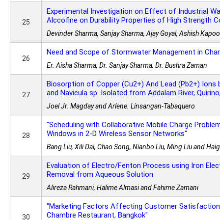
Experimental Investigation on Effect of Industrial W
Alccofine on Durability Properties of High Strength 
25
Devinder Sharma, Sanjay Sharma, Ajay Goyal, Ashish Kapoo
Need and Scope of Stormwater Management in Chand
26
Er. Aisha Sharma, Dr. Sanjay Sharma, Dr. Bushra Zaman
Biosorption of Copper (Cu2+) And Lead (Pb2+) Ions by
and Navicula sp. Isolated from Addalam River, Quirino,
27
Joel Jr. Magday and Arlene. Linsangan-Tabaquero
"Scheduling with Collaborative Mobile Charge Proble
Windows in 2-D Wireless Sensor Networks"
28
Bang Liu, Xili Dai, Chao Song, Nianbo Liu, Ming Liu and Ha
Evaluation of Electro/Fenton Process using Iron Ele
Removal from Aqueous Solution
29
Alireza Rahmani, Halime Almasi and Fahime Zamani
"Marketing Factors Affecting Customer Satisfaction 
Chambre Restaurant, Bangkok"
30