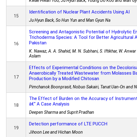
Kwae Hwan Yoo, Ju Hyun Back, Young Do Koo and Man G
Identification of Nuclear Plant Accidents Using AI
15
Ju Hyun Back, So Hun Yun and Man Gyun Na
Screening and Antagonistic Potential of Hydrolytic 
Trichoderma Species: A Tool for Better Agricultural 
Pakistan
16
K. Nawaz, A. A. Shahid, M. N. Subhani, S. Iftikhar, W. Anwa
Aslam
Effects of Experimental Conditions on the Decoloris
Anaerobically Treated Wastewater from Molasses B
17
Production by a Modified Chitosan
Pimchanok Boonprasit, Nobuo Sakairi, Tanat Uan-On and N
The Effect of Burden on the Accuracy of Instrumen
â€“ A Case Analysis
18
Deepen Sharma and Suprit Pradhan
Detection performance of LTE PUCCH
19
Jihoon Lee and Hichan Moon