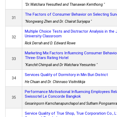
"Dr.Watchara Yeesuthed and Thanawan Kemthong "
The Factors of Consumer Behavior on Selecting Sun
31
"Nongwang Zhen and Dr. Chairat Suriyapa "
Multiple Choice Tests and Distractor Analysis in the
University Classroom
32
Rick Derrah and D. Edward Rowe
Marketing Mix Factors Influencing Consumer Behavio
Three-Stars Rating Hotel
33
"Kanchit Chimpali and Dr Watchara Yeesuntes "
Services Quality of Dormitory in Min Buri District
34
He Chuan and Dr. Chinnaso Visitnitikija
Performance Motivational Influencing Employees Rel
Swissotel Le Concorde Bangkok
35
Gesarinporn Karnchanapunchapol and Sutham Pongsamr
Service Quality of True Shop, True Corporation Co., Lt