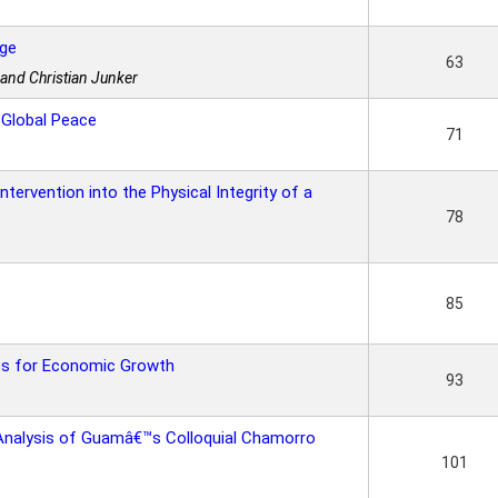
nge
63
 and Christian Junker
 Global Peace
71
ntervention into the Physical Integrity of a
78
85
es for Economic Growth
93
Analysis of Guamâ€™s Colloquial Chamorro
101