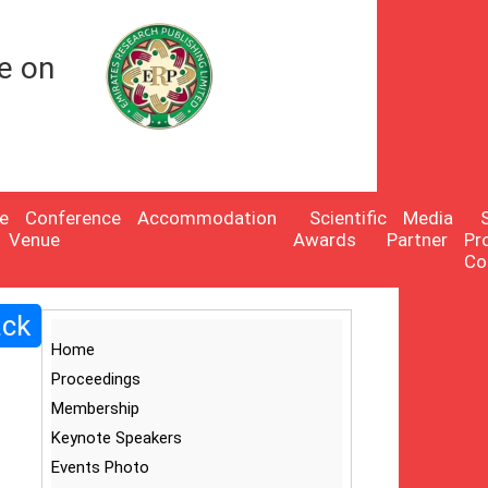
e on
e
Conference
Accommodation
Scientific
Media
Venue
Awards
Partner
Pr
Co
ack
Home
Proceedings
Membership
Keynote Speakers
Events Photo