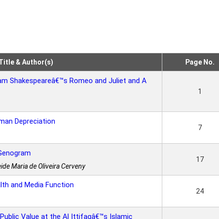
Title & Author(s)
Page No.
lliam Shakespeareâ€™s Romeo and Juliet and A
1
man Depreciation
7
 Genogram
17
ide Maria de Oliveira Cerveny
lth and Media Function
24
Public Value at the Al Ittifaqâ€™s Islamic