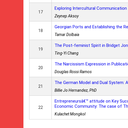
Exploring Intercultural Communication
17
Zeynep Aksoy
Georgian Ports and Establishing the R
18
Tamar Dolbaia
The Post-feminist Spirit in Bridget Jo
19
Ting-Yi Chang
The Narcissism Expression in Publicat
20
Douglas Rossi Ramos
The German Model and Dual System: A Sk
21
Billie Jo Hernandez, PhD
Entrepreneursâ€™ attitude on Key Su
Economic Community: The case of Tha
22
Kulachet Mongkol