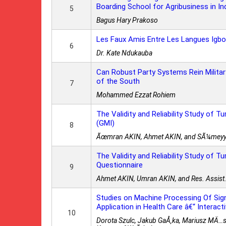
Boarding School for Agribusiness in I
5
Bagus Hary Prakoso
Les Faux Amis Entre Les Langues Igbo
6
Dr. Kate Ndukauba
Can Robust Party Systems Rein Milit
of the South
7
Mohammed Ezzat Rohiem
The Validity and Reliability Study of T
(GMI)
8
Ãœmran AKIN, Ahmet AKIN, and SÃ¼mey
The Validity and Reliability Study of T
Questionnaire
9
Ahmet AKIN, Umran AKIN, and Res. Assi
Studies on Machine Processing Of Sig
Application in Health Care â€“ Interac
10
Dorota Szulc, Jakub GaÅ‚ka, Mariusz MÄ…si