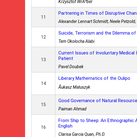
Krzysztof WrÃ³bel
Partnering in Times of Disruptive Cha
11
Alexander Lennart Schmidt, Neele Petzold,
Suicide, Terrorism and the Dilemma of
12
Tem Okolocha Alabi
Current Issues of Involuntary Medical I
Patient
13
Pavel Doubek
Liberary Mathematics of the Oulipo
14
Åukasz Matuszyk
Good Governance of Natural Resourc
15
Paiman Ahmad
From Ship to Sheep: An Ethnographic 
English
16
Clarisa Garcia Quan, Ph.D.