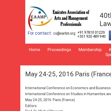
40t
Law
For contact:
+91 97810 01229
cs@earhm.org
+351 920 489 940
Home
Proceedings
Membership
Sp
May 24-25, 2016 Paris (Franc
International Conference on Economics and Busine
International Conference on Studies in Humanities a
May 24-25, 2016 Paris (France)
Editors: