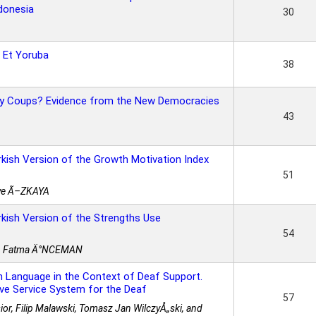
ndonesia
30
 Et Yoruba
38
ary Coups? Evidence from the New Democracies
43
urkish Version of the Growth Motivation Index
51
ye Ã–ZKAYA
urkish Version of the Strengths Use
54
st. Fatma Ä°NCEMAN
n Language in the Context of Deaf Support.
tive Service System for the Deaf
57
or, Filip Malawski, Tomasz Jan WilczyÅ„ski, and