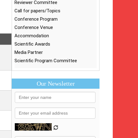
Reviewer Committee
Call for papers/Topics
Conference Program
Conference Venue
Accommodation
Scientific Awards
Media Partner
Scientific Program Committee
Our Newsletter