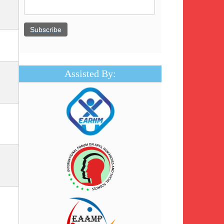
Assisted By: