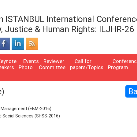
h ISTANBUL International Conferenc
, Justice & Human Rights: ILJHR-26
Keynote
Events
Reviewer
Call for
Conferenc
eakers
Photo
Committee
papers/Topics
Program
e)
B
ss Management (EBM-2016)
nd Social Sciences (SHSS-2016)