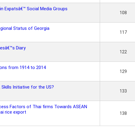
 in Expatsâ€™ Social Media Groups
108
egional Status of Georgia
117
nesâ€™s Diary
122
ions from 1914 to 2014
129
ills Initiative for the US?
133
ccess Factors of Thai firms Towards ASEAN
i rice export
138