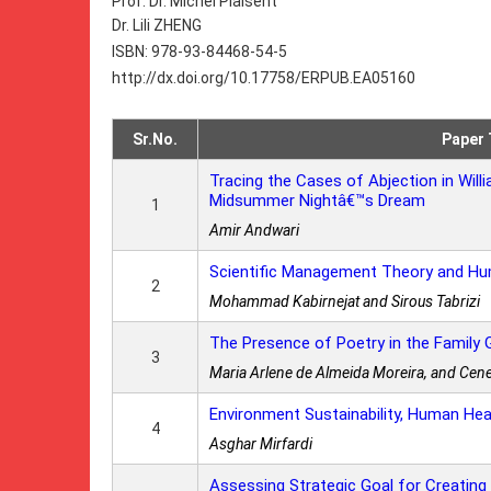
Prof. Dr. Michel Plaisent
Dr. Lili ZHENG
ISBN: 978-93-84468-54-5
http://dx.doi.org/10.17758/ERPUB.EA05160
Sr.No.
Paper 
Tracing the Cases of Abjection in Wi
Midsummer Nightâ€™s Dream
1
Amir Andwari
Scientific Management Theory and Hu
2
Mohammad Kabirnejat and Sirous Tabrizi
The Presence of Poetry in the Family
3
Maria Arlene de Almeida Moreira, and Cene
Environment Sustainability, Human Hea
4
Asghar Mirfardi
Assessing Strategic Goal for Creating 