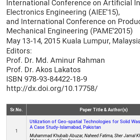
International Conference on Artificial In
Electronics Engineering (AIEE'15),
and International Conference on Produ
Mechanical Engineering (PAME'2015)
May 13-14, 2015 Kuala Lumpur, Malaysi
Editors:
Prof. Dr. Md. Aminur Rahman
Prof. Dr. Akos Lakatos
ISBN 978-93-84422-18-9
http://dx.doi.org/10.17758/
Sr.No.
Paper Title & Author(s)
Utilization of Geo-spatial Technologies for Solid W
A Case Study-Islamabad, Pakistan
1
Muhammad Khubaib Abuzar, Naheed Fatima, Sher Jamal Kh