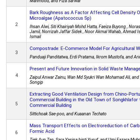
Mahmood, and Fiza Sarwar
Bark Roughness as A Factor Affecting Cell Density O
Microalgae (Apatococcus Sp)
2
Ihsan Alwi, Siti Khairiyah Mohd Hatta, Faeiza Buyong , No
Jamil, Norrizah Jaffar Sidek , Noor Akmal Wahab, Ahmad I
Ismail
Compostrade: E-Commerce Model For Agricultural 
3
Panduaji Panditatwa, Erdi Pratama, Ikrom Mustofa, and Ari
Present and Future Innovation in Solid Waste Manag
4
Zaipul Anwar Zainu, Wan Md Syukri Wan Mohamad Ali, a
Songip
Extracting Good Ventilation Design from Chino-Port
Commercial Building in the Old Town of Songkhlafor
5
Commercial Building
Sittichoak Sae-poo, and Kuaanan Techato
Mass Transport Effects on Electroreduction of Carb
Formic Acid
6
Tiek Aun Tan, Sara Yasina binti Yusuf, and Umi Fazara Muhd