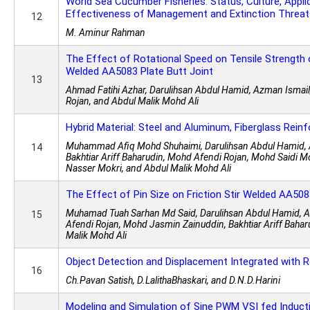
World Sea Cucumber Fisheries: Status, Culture, Appli
Effectiveness of Management and Extinction Threat
12
M. Aminur Rahman
The Effect of Rotational Speed on Tensile Strength o
Welded AA5083 Plate Butt Joint
13
Ahmad Fatihi Azhar, Darulihsan Abdul Hamid, Azman Ismai
Rojan, and Abdul Malik Mohd Ali
Hybrid Material: Steel and Aluminum, Fiberglass Rein
Muhammad Afiq Mohd Shuhaimi, Darulihsan Abdul Hamid, 
14
Bakhtiar Ariff Baharudin, Mohd Afendi Rojan, Mohd Saidi 
Nasser Mokri, and Abdul Malik Mohd Ali
The Effect of Pin Size on Friction Stir Welded AA508
Muhamad Tuah Sarhan Md Said, Darulihsan Abdul Hamid, 
15
Afendi Rojan, Mohd Jasmin Zainuddin, Bakhtiar Ariff Bahar
Malik Mohd Ali
Object Detection and Displacement Integrated with 
16
Ch.Pavan Satish, D.LalithaBhaskari, and D.N.D.Harini
Modeling and Simulation of Sine PWM VSI fed Induct