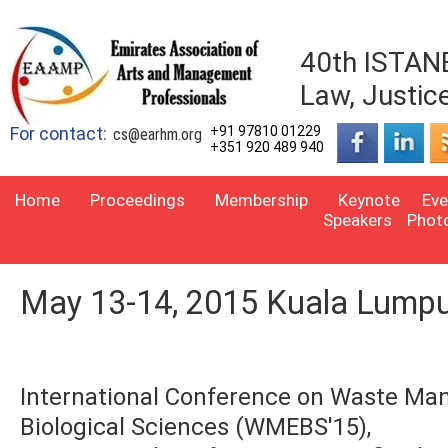
40th ISTANB
Law, Justic
For contact:
+91 97810 01229
cs@earhm.org
+351 920 489 940
Home
Proceedings
Membership
Keynote
Eve
Speakers
Phot
May 13-14, 2015 Kuala Lumpu
International Conference on Waste Ma
Biological Sciences (WMEBS'15),