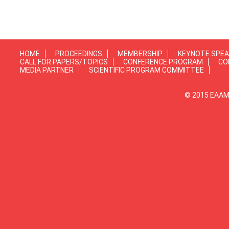
HOME
PROCEEDINGS
MEMBERSHIP
KEYNOTE SPE
CALL FOR PAPERS/TOPICS
CONFERENCE PROGRAM
CO
MEDIA PARTNER
SCIENTIFIC PROGRAM COMMITTEE
© 2015 EAAMP