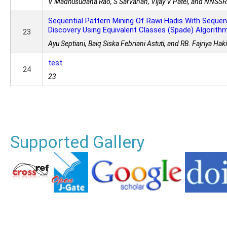
V Madhusudana Rao, S Sarvanan, Vijay V Patel, and NNSS
Sequential Pattern Mining Of Rawi Hadis With Sequent
Discovery Using Equivalent Classes (Spade) Algorith
23
Ayu Septiani, Baiq Siska Febriani Astuti, and RB. Fajriya Ha
test
24
23
Supported Gallery