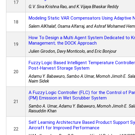
17
G.V. Siva Krishna Rao, and K.Vijaya Bhaskar Reddy
Modeling Static VAR Compensators Using Adaptive 
18
Salem AlKhalaf, Osama Alfarraj, and Ashraf Mohamed Hem
How To Design a Multi Agent System Dedicated to 
Management; the DOCK Approach
19
Julien Girodon, Davy Monticolo, and Eric Bonjour
Fuzzy Logic Based Intelligent Temperature Controlle
Post-Harvest Storage System
20
Adamu Y. Babawuro, Sambo A.Umar, Momoh Jimoh E. Sala
Naim Sidek
A Fuzzy Logic Controller (FLC) for the Control of Pa
(PM) Emission in Wet Scrubber System
21
Sambo A. Umar, Adamu Y. Babawuro, Momoh Jimoh E. Sal
Raisuddin Khan
Self Learning Architecture Based Product Support S
Aircraft for Improved Performance
22