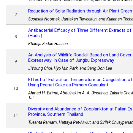
Reduction of Solar Radiation through Air Plant Gree
7
Supasak Noomak, Juntakan Taweekun, and Kuaanan Techa
Antibacterial Efficacy of Three Different Extracts 
(Huds.)
8
Khadija Zedan Hassan
An Analysis of Wildlife Roadkill Based on Land Cover
Expressway: In Case of Jungbu Expressway
9
JiYoung Choi, Hyo Min Park, and Sang Don Lee
Effect of Extraction Temperature on Coagulation of
Using Peanut Cake as Primary Coagulant
10
Ahmed H. Birima, Abdulhakim A. A. Binsahaq, Zakaria Che 
Tat
Diversity and Abundance of Zooplankton at Palian Es
Province, Southern Thailand
11
Tueanta Ramarn, Hattaya Pet-Arwut, and Sirilak Chuaypana