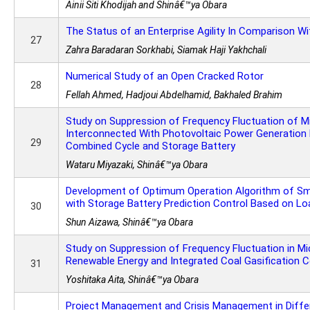
Ainii Siti Khodijah and Shinâ€™ya Obara
The Status of an Enterprise Agility In Comparison W
27
Zahra Baradaran Sorkhabi, Siamak Haji Yakhchali
Numerical Study of an Open Cracked Rotor
28
Fellah Ahmed, Hadjoui Abdelhamid, Bakhaled Brahim
Study on Suppression of Frequency Fluctuation of Mi
Interconnected With Photovoltaic Power Generation 
29
Combined Cycle and Storage Battery
Wataru Miyazaki, Shinâ€™ya Obara
Development of Optimum Operation Algorithm of Sm
with Storage Battery Prediction Control Based on Lo
30
Shun Aizawa, Shinâ€™ya Obara
Study on Suppression of Frequency Fluctuation in Mi
Renewable Energy and Integrated Coal Gasification 
31
Yoshitaka Aita, Shinâ€™ya Obara
Project Management and Crisis Management in Diffe