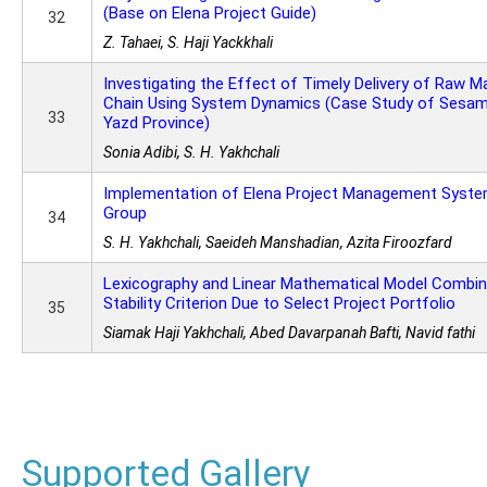
(Base on Elena Project Guide)
32
Z. Tahaei, S. Haji Yackkhali
Investigating the Effect of Timely Delivery of Raw Ma
Chain Using System Dynamics (Case Study of Sesame
33
Yazd Province)
Sonia Adibi, S. H. Yakhchali
Implementation of Elena Project Management Syste
Group
34
S. H. Yakhchali, Saeideh Manshadian, Azita Firoozfard
Lexicography and Linear Mathematical Model Combi
Stability Criterion Due to Select Project Portfolio
35
Siamak Haji Yakhchali, Abed Davarpanah Bafti, Navid fathi
Supported Gallery