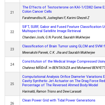
The Effects of Testosterone on KAI-1/CD82 Gene Ex
Colon Cancer Cells
21
Farahmandlou N, Jusheghani F, Karimi Ghezeli Z
SIFT, SURF, Gabor and Fused Feature Classification 
Multispectral Satellite Image Retrieval
22
Chandani Joshi, G.N.Purohit, Saurabh Mukherjee
Classification of Brain Tumor using GLCM and SVM
23
Meenakshi Pareek, C.K. Jha and Saurabh Mukherjee
Constitution of the Medical Image Compressed Usin
24
Chahinez MÃ©riÃ¨m BENTAOUZA and Mohamed BENYET
Computational Analysis Orifice Diameter Variations 
Cavity Synthetic Jet Actuator on The Drag Force Re
25
Percentage of The Reversed Ahmed Body Model
Harinaldi, Ramon Trisno and Dewi Larasati
Clean Power Grid with Tidal Power Generations
26