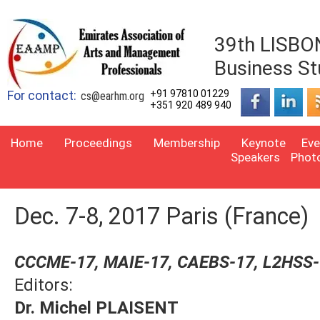
39th LISBON
Business St
For contact:
+91 97810 01229
cs@earhm.org
+351 920 489 940
Home
Proceedings
Membership
Keynote
Eve
Speakers
Phot
Dec. 7-8, 2017 Paris (France)
CCCME-17, MAIE-17, CAEBS-17, L2HSS
Editors:
Dr. Michel PLAISENT