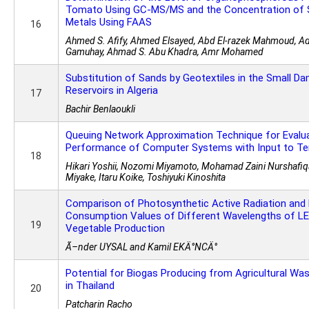
Tomato Using GC-MS/MS and the Concentration of
Metals Using FAAS
16
Ahmed S. Afify, Ahmed Elsayed, Abd El-razek Mahmoud, Adel
Gamuhay, Ahmad S. Abu Khadra, Amr Mohamed
Substitution of Sands by Geotextiles in the Small Da
Reservoirs in Algeria
17
Bachir Benlaoukli
Queuing Network Approximation Technique for Evalu
Performance of Computer Systems with Input to Te
18
Hikari Yoshii, Nozomi Miyamoto, Mohamad Zaini Nurshafiqa
Miyake, Itaru Koike, Toshiyuki Kinoshita
Comparison of Photosynthetic Active Radiation and
Consumption Values of Different Wavelengths of L
19
Vegetable Production
Ã–nder UYSAL and Kamil EKÄ°NCÄ°
Potential for Biogas Producing from Agricultural Wa
in Thailand
20
Patcharin Racho