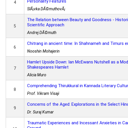
Personality Features
4
SlÃ¡vka DÃ©muthovÃ¡
The Relation between Beauty and Goodness - Histori
Scientific Approach
5
Andrej DÃ©muth
Chitrang in ancient time: In Shahnameh and Timurs e
6
Nooshin Mohajerin
Hamlet Upside Down: Ian McEwans Nutshell as a Mod
Shakespeares Hamlet
7
Alicia Muro
Comprehending Thirukkural in Kannada Literary Cultu
8
Prof. Vikram Visaji
Concerns of the Aged: Explorations in the Select Hin
9
Dr. Suraj Kumar
Traumatic Experiences and Incessant Anxieties in Cary