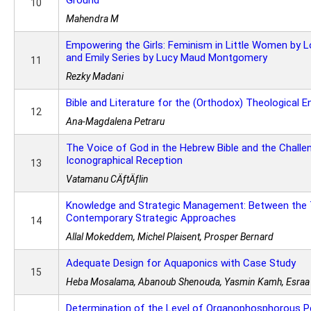
Ground
10
Mahendra M
Empowering the Girls: Feminism in Little Women by L
and Emily Series by Lucy Maud Montgomery
11
Rezky Madani
Bible and Literature for the (Orthodox) Theological 
12
Ana-Magdalena Petraru
The Voice of God in the Hebrew Bible and the Challen
Iconographical Reception
13
Vatamanu CÄƒtÄƒlin
Knowledge and Strategic Management: Between the T
Contemporary Strategic Approaches
14
Allal Mokeddem, Michel Plaisent, Prosper Bernard
Adequate Design for Aquaponics with Case Study
15
Heba Mosalama, Abanoub Shenouda, Yasmin Kamh, Esraa S
Determination of the Level of Organophosphorous Pe