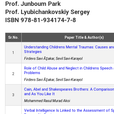
Prof. Junboum Park
Prof. Lyubichankovskiy Sergey
ISBN 978-81-934174-7-8
Sr.No.
Paper Title & Author(s)
Understanding Childrens Mental Traumas: Causes an
Strategies
1
Firdevs Savi Ã‡akar, Sevil Savi-Karayol
Role of Child Abuse and Neglect in Childrens Speec
Problems
2
Firdevs Savi Ã‡akar, Sevil Savi-Karayol
Cain, Abel and Shakespeares Brothers: A Compariso
and As You Like It
3
Mohammed Rasul Murad Akoi
Verbal Intelligence Is Linked to the Assessment of Sp