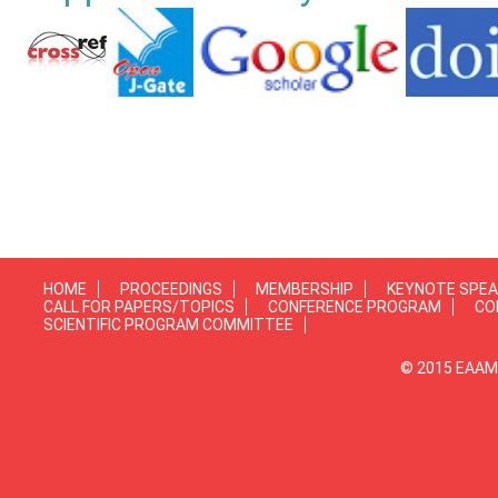
HOME
PROCEEDINGS
MEMBERSHIP
KEYNOTE SPE
CALL FOR PAPERS/TOPICS
CONFERENCE PROGRAM
CO
SCIENTIFIC PROGRAM COMMITTEE
© 2015 EAAMP