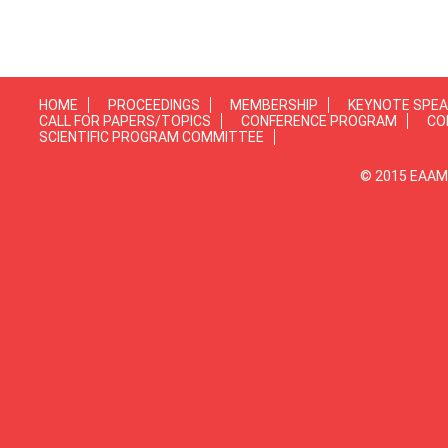
HOME
PROCEEDINGS
MEMBERSHIP
KEYNOTE SPE
CALL FOR PAPERS/TOPICS
CONFERENCE PROGRAM
CO
SCIENTIFIC PROGRAM COMMITTEE
© 2015 EAAMP