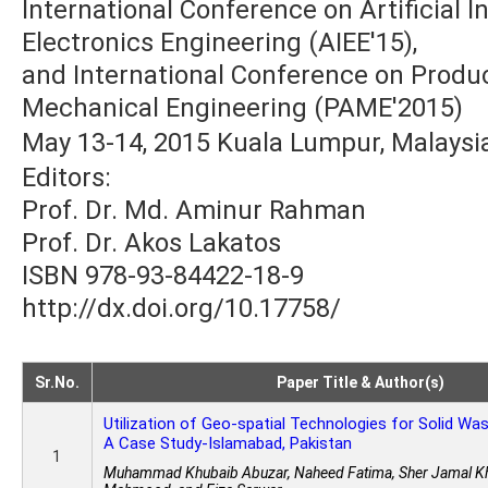
International Conference on Artificial In
Electronics Engineering (AIEE'15),
and International Conference on Produ
Mechanical Engineering (PAME'2015)
May 13-14, 2015 Kuala Lumpur, Malaysi
Editors:
Prof. Dr. Md. Aminur Rahman
Prof. Dr. Akos Lakatos
ISBN 978-93-84422-18-9
http://dx.doi.org/10.17758/
Sr.No.
Paper Title & Author(s)
Utilization of Geo-spatial Technologies for Solid W
A Case Study-Islamabad, Pakistan
1
Muhammad Khubaib Abuzar, Naheed Fatima, Sher Jamal Kh