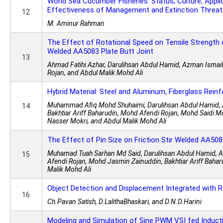
World Sea Cucumber Fisheries: Status, Culture, Appli
Effectiveness of Management and Extinction Threat
12
M. Aminur Rahman
The Effect of Rotational Speed on Tensile Strength o
Welded AA5083 Plate Butt Joint
13
Ahmad Fatihi Azhar, Darulihsan Abdul Hamid, Azman Ismai
Rojan, and Abdul Malik Mohd Ali
Hybrid Material: Steel and Aluminum, Fiberglass Rein
Muhammad Afiq Mohd Shuhaimi, Darulihsan Abdul Hamid, 
14
Bakhtiar Ariff Baharudin, Mohd Afendi Rojan, Mohd Saidi 
Nasser Mokri, and Abdul Malik Mohd Ali
The Effect of Pin Size on Friction Stir Welded AA508
Muhamad Tuah Sarhan Md Said, Darulihsan Abdul Hamid, 
15
Afendi Rojan, Mohd Jasmin Zainuddin, Bakhtiar Ariff Bahar
Malik Mohd Ali
Object Detection and Displacement Integrated with 
16
Ch.Pavan Satish, D.LalithaBhaskari, and D.N.D.Harini
Modeling and Simulation of Sine PWM VSI fed Induct