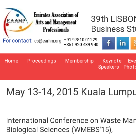
39th LISBON
Business St
For contact:
+91 97810 01229
cs@earhm.org
+351 920 489 940
Home
Proceedings
Membership
Keynote
Eve
Speakers
Phot
May 13-14, 2015 Kuala Lumpu
International Conference on Waste Ma
Biological Sciences (WMEBS'15),