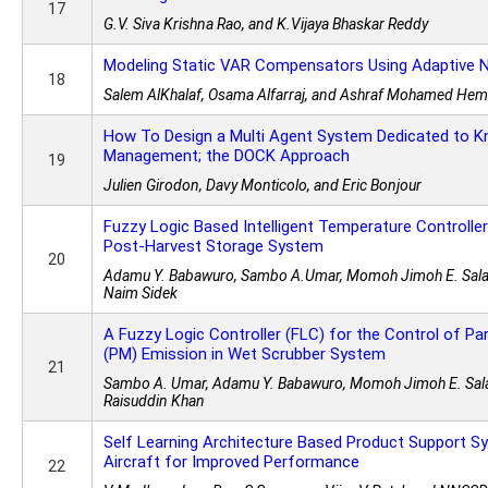
17
G.V. Siva Krishna Rao, and K.Vijaya Bhaskar Reddy
Modeling Static VAR Compensators Using Adaptive 
18
Salem AlKhalaf, Osama Alfarraj, and Ashraf Mohamed Hem
How To Design a Multi Agent System Dedicated to 
Management; the DOCK Approach
19
Julien Girodon, Davy Monticolo, and Eric Bonjour
Fuzzy Logic Based Intelligent Temperature Controlle
Post-Harvest Storage System
20
Adamu Y. Babawuro, Sambo A.Umar, Momoh Jimoh E. Sala
Naim Sidek
A Fuzzy Logic Controller (FLC) for the Control of Pa
(PM) Emission in Wet Scrubber System
21
Sambo A. Umar, Adamu Y. Babawuro, Momoh Jimoh E. Sal
Raisuddin Khan
Self Learning Architecture Based Product Support S
Aircraft for Improved Performance
22