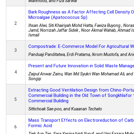
Mahmood, and Fiza Sarwar
Bark Roughness as A Factor Affecting Cell Density O
Microalgae (Apatococcus Sp)
2
Ihsan Alwi, Siti Khairiyah Mohd Hatta, Faeiza Buyong , No
Jamil, Norrizah Jaffar Sidek , Noor Akmal Wahab, Ahmad I
Ismail
Compostrade: E-Commerce Model For Agricultural 
3
Panduaji Panditatwa, Erdi Pratama, Ikrom Mustofa, and Ari
Present and Future Innovation in Solid Waste Manag
4
Zaipul Anwar Zainu, Wan Md Syukri Wan Mohamad Ali, a
Songip
Extracting Good Ventilation Design from Chino-Port
Commercial Building in the Old Town of Songkhlafor
5
Commercial Building
Sittichoak Sae-poo, and Kuaanan Techato
Mass Transport Effects on Electroreduction of Carb
Formic Acid
6
Tiek Aun Tan, Sara Yasina binti Yusuf, and Umi Fazara Muhd