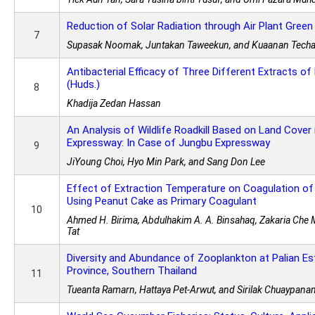
Reduction of Solar Radiation through Air Plant Gree
7
Supasak Noomak, Juntakan Taweekun, and Kuaanan Techa
Antibacterial Efficacy of Three Different Extracts 
(Huds.)
8
Khadija Zedan Hassan
An Analysis of Wildlife Roadkill Based on Land Cover
Expressway: In Case of Jungbu Expressway
9
JiYoung Choi, Hyo Min Park, and Sang Don Lee
Effect of Extraction Temperature on Coagulation of
Using Peanut Cake as Primary Coagulant
10
Ahmed H. Birima, Abdulhakim A. A. Binsahaq, Zakaria Che 
Tat
Diversity and Abundance of Zooplankton at Palian Es
Province, Southern Thailand
11
Tueanta Ramarn, Hattaya Pet-Arwut, and Sirilak Chuaypana