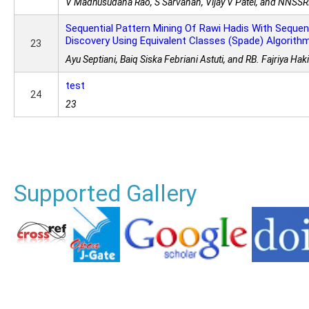
V Madhusudana Rao, S Sarvanan, Vijay V Patel, and NNSS
Sequential Pattern Mining Of Rawi Hadis With Sequent
Discovery Using Equivalent Classes (Spade) Algorith
23
Ayu Septiani, Baiq Siska Febriani Astuti, and RB. Fajriya Ha
test
24
23
Supported Gallery