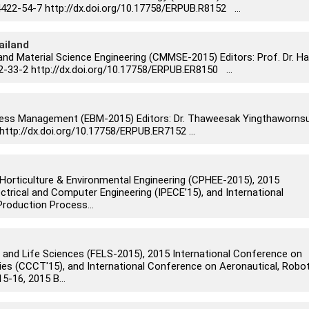
22-54-7 http://dx.doi.org/10.17758/ERPUB.R8152 ...
ailand
and Material Science Engineering (CMMSE-2015) Editors: Prof. Dr. Ha
-33-2 http://dx.doi.org/10.17758/ERPUB.ER8150 ...
ness Management (EBM-2015) Editors: Dr. Thaweesak Yingthaworns
http://dx.doi.org/10.17758/ERPUB.ER7152 ...
Horticulture & Environmental Engineering (CPHEE-2015), 2015
ctrical and Computer Engineering (IPECE’15), and International
roduction Process...
 and Life Sciences (FELS-2015), 2015 International Conference on
s (CCCT'15), and International Conference on Aeronautical, Robot
-16, 2015 B...