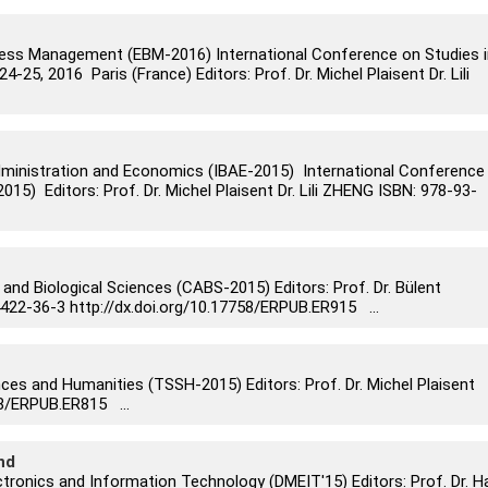
ess Management (EBM-2016) International Conference on Studies i
5, 2016 Paris (France) Editors: Prof. Dr. Michel Plaisent Dr. Lili
dministration and Economics (IBAE-2015) International Conference
15) Editors: Prof. Dr. Michel Plaisent Dr. Lili ZHENG ISBN: 978-93-
 and Biological Sciences (CABS-2015) Editors: Prof. Dr. Bülent
2-36-3 http://dx.doi.org/10.17758/ERPUB.ER915 ...
nces and Humanities (TSSH-2015) Editors: Prof. Dr. Michel Plaisent
58/ERPUB.ER815 ...
nd
tronics and Information Technology (DMEIT'15) Editors: Prof. Dr. H