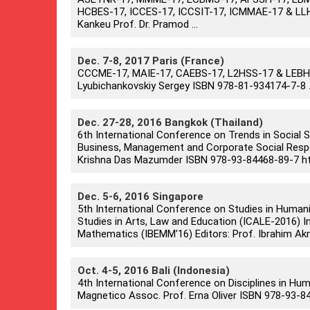
HCBES-17, ICCES-17, ICCSIT-17, ICMMAE-17 & LLH
Kankeu Prof. Dr. Pramod ...
Dec. 7-8, 2017 Paris (France)
CCCME-17, MAIE-17, CAEBS-17, L2HSS-17 & LEBHM-
Lyubichankovskiy Sergey ISBN 978-81-934174-7-8 .
Dec. 27-28, 2016 Bangkok (Thailand)
6th International Conference on Trends in Social
Business, Management and Corporate Social Respons
Krishna Das Mazumder ISBN 978-93-84468-89-7 htt
Dec. 5-6, 2016 Singapore
5th International Conference on Studies in Human
Studies in Arts, Law and Education (ICALE-2016) I
Mathematics (IBEMM’16) Editors: Prof. Ibrahim Akm
Oct. 4-5, 2016 Bali (Indonesia)
4th International Conference on Disciplines in Hum
Magnetico Assoc. Prof. Erna Oliver ISBN 978-93-8