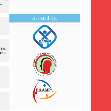
o-
Assisted By:
Law,
atha