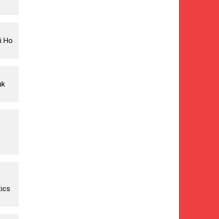
i Ho
uk
ics