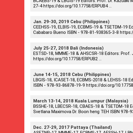
BCAEBS-19 & LBGIS-19 Editors: Prof. Dr. Kazuaki Ma
27-4 https://doi.org/10.17758/ERPUB4 ...
Jan. 29-30, 2019 Cebu (Philippines)
CEEHSS-19, ELBIS-19, ECBMS-19 & TSETDM-19 Editors
Cababaro Bueno ISBN - 978-81-938365-3-8 https://
July 25-27, 2018 Bali (Indonesia)
ESTSD-18, MMME-18 & AHSCSR-18 Editors: Prof. Ju
https://doi.org/10.17758/ERPUB2 ...
June 14-15, 2018 Cebu (Philippines)
LBGIS-18, ICASET-18, ECBMS-2018 & LEHSS-18 Editor
ISBN - 978-93-86878-19-9 https://doi.org/10.17758
March 13-14, 2018 Kuala Lumpur (Malaysia)
BSSHE-18, LBECSR-18, CBAES-18 & TSETDM-18 Edito
Svetlana Maximova Dr. Boon heng TEH ISBN 978-93-
Dec. 27-29, 2017 Pattaya (Thailand)
ASETNR-17, MMME-17, ECBMS-17, AFSSH-17, LBME