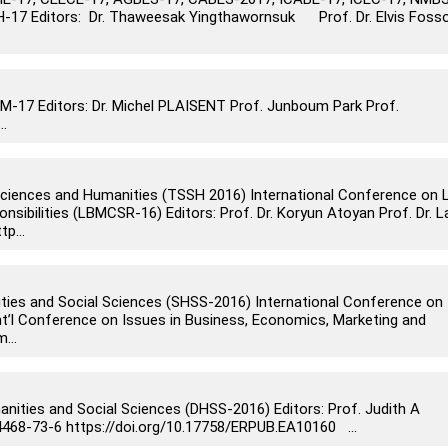
-17 Editors: Dr. Thaweesak Yingthawornsuk Prof. Dr. Elvis Foss
17 Editors: Dr. Michel PLAISENT Prof. Junboum Park Prof.
..
 Sciences and Humanities (TSSH 2016) International Conference on 
ibilities (LBMCSR-16) Editors: Prof. Dr. Koryun Atoyan Prof. Dr. L
p...
ities and Social Sciences (SHSS-2016) International Conference on
nt’l Conference on Issues in Business, Economics, Marketing and
...
anities and Social Sciences (DHSS-2016) Editors: Prof. Judith A
4468-73-6 https://doi.org/10.17758/ERPUB.EA10160 ...