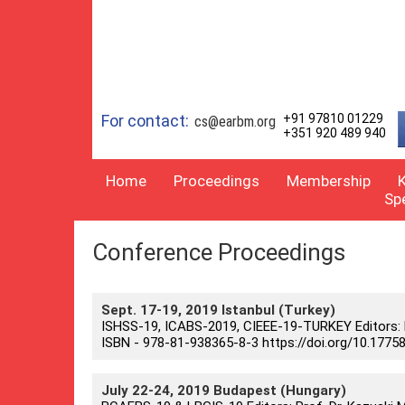
For contact:
+91 97810 01229
cs@earbm.org
+351 920 489 940
Home
Proceedings
Membership
Sp
Conference Proceedings
Sept. 17-19, 2019 Istanbul (Turkey)
ISHSS-19, ICABS-2019, CIEEE-19-TURKEY Editors: Pro
ISBN - 978-81-938365-8-3 https://doi.org/10.17758
July 22-24, 2019 Budapest (Hungary)