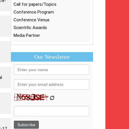
878-
Call for papers/Topics
Conference Program
Conference Venue
Scientific Awards
Media Partner
Our Newsletter
al
-17,