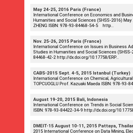
May 24-25, 2016 Paris (France)
International Conference on Economics and Busin
Humanities and Social Sciences (SHSS-2016) May 24-2
ZHENG ISBN: 978-93-84468-54-5 http...
Nov. 25-26, 2015 Paris (France)
International Conference on Issues in Business A
Studies in Humanities and Social Sciences (SHSS-20
84468-42-2 http://dx.doi.org/10.17758/ERP...
CABS-2015 Sept. 4-5, 2015 Istanbul (Turkey)
International Conference on Chemical, Agricultural
TOPCUOGLU Prof. Kazuaki Maeda ISBN: 978-93-8442
August 19-20, 2015 Bali, Indonesia
International Conference on Trends in Social Scie
ISBN: 978-93-84422-34-9 http://dx.doi.org/10.177
DMEIT-15 August 10-11, 2015 Pattaya, Thaila
2015 International Conference on Data Mining, Elec