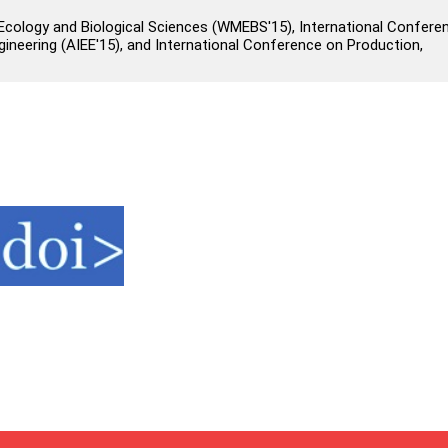
cology and Biological Sciences (WMEBS'15), International Confere
 Engineering (AIEE'15), and International Conference on Production,