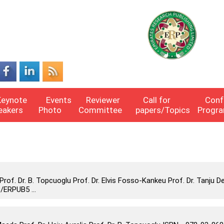
Keynote
Events
Reviewer
Call for
Conf
eakers
Photo
Committee
papers/Topics
Progr
f. Dr. B. Topcuoglu Prof. Dr. Elvis Fosso-Kankeu Prof. Dr. Tanju D
/ERPUB5 ...