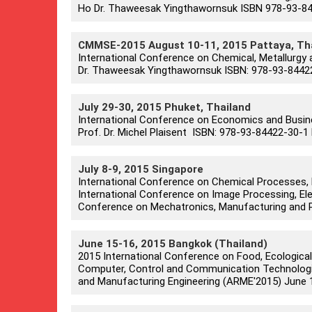
Ho Dr. Thaweesak Yingthawornsuk ISBN 978-93-844
CMMSE-2015 August 10-11, 2015 Pattaya, Th
International Conference on Chemical, Metallurgy 
Dr. Thaweesak Yingthawornsuk ISBN: 978-93-84422
July 29-30, 2015 Phuket, Thailand
International Conference on Economics and Busi
Prof. Dr. Michel Plaisent ISBN: 978-93-84422-30-1 
July 8-9, 2015 Singapore
International Conference on Chemical Processes, 
International Conference on Image Processing, Ele
Conference on Mechatronics, Manufacturing and P
June 15-16, 2015 Bangkok (Thailand)
2015 International Conference on Food, Ecological
Computer, Control and Communication Technologie
and Manufacturing Engineering (ARME'2015) June 15