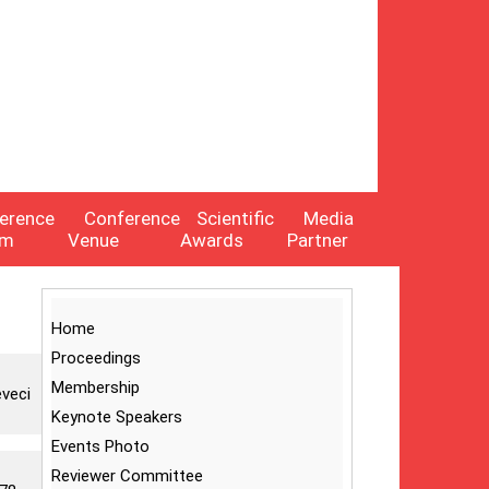
erence
Conference
Scientific
Media
am
Venue
Awards
Partner
Home
Proceedings
Membership
eveci
Keynote Speakers
Events Photo
Reviewer Committee