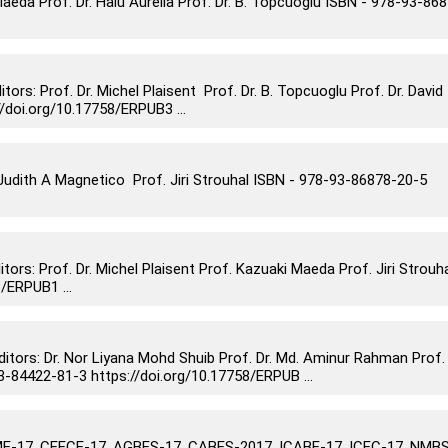
eda Prof. Dr. Haiu Aurelia Prof. Dr. B. Topcuoglu ISBN - 978-93-86
: Prof. Dr. Michel Plaisent Prof. Dr. B. Topcuoglu Prof. Dr. David
doi.org/10.17758/ERPUB3 ...
dith A Magnetico Prof. Jiri Strouhal ISBN - 978-93-86878-20-5
s: Prof. Dr. Michel Plaisent Prof. Kazuaki Maeda Prof. Jiri Strouh
/ERPUB1 ...
rs: Dr. Nor Liyana Mohd Shuib Prof. Dr. Md. Aminur Rahman Prof.
84422-81-3 https://doi.org/10.17758/ERPUB ...
-17, CEECE-17, AGBES-17, CABES-2017, ICABE-17, ICEC-17, NMBS