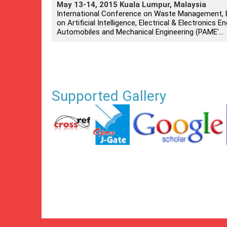
May 13-14, 2015 Kuala Lumpur, Malaysia
International Conference on Waste Management, E
on Artificial Intelligence, Electrical & Electronics
Automobiles and Mechanical Engineering (PAME'...
Supported Gallery