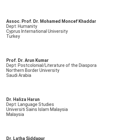
Assoc. Prof. Dr. Mohamed Moncef Khaddar
Dept: Humanity
Cyprus International University
Turkey
Prof. Dr. Arun Kumar
Dept: Postcolonial/Literature of the Diaspora
Northern Border University
Saudi Arabia
Dr. Haliza Harun
Dept: Language Studies
Universiti Sains Islam Malaysia
Malaysia
Dr. Latha Siddapur