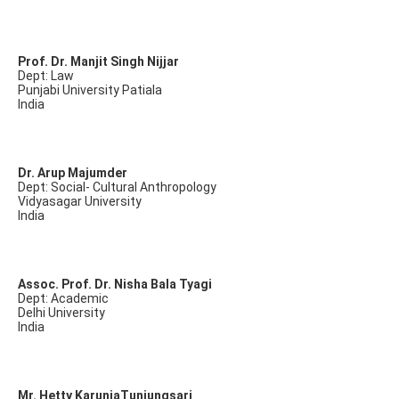
Prof. Dr. Manjit Singh Nijjar
Dept: Law
Punjabi University Patiala
India
Dr. Arup Majumder
Dept: Social- Cultural Anthropology
Vidyasagar University
India
Assoc. Prof. Dr. Nisha Bala Tyagi
Dept: Academic
Delhi University
India
Mr. Hetty KaruniaTunjungsari