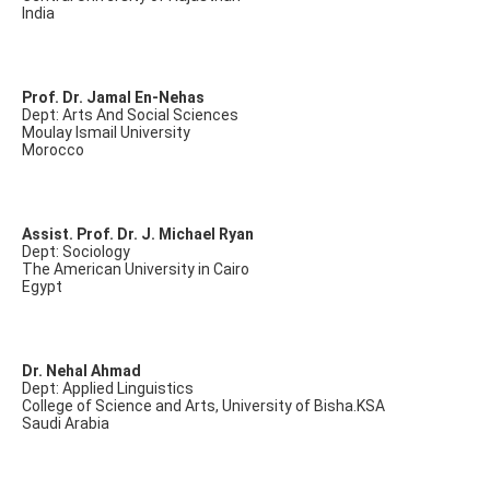
India
Prof. Dr. Jamal En-Nehas
Dept: Arts And Social Sciences
Moulay Ismail University
Morocco
Assist. Prof. Dr. J. Michael Ryan
Dept: Sociology
The American University in Cairo
Egypt
Dr. Nehal Ahmad
Dept: Applied Linguistics
College of Science and Arts, University of Bisha.KSA
Saudi Arabia