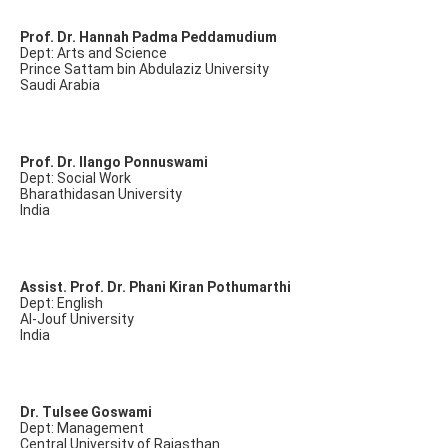
Prof. Dr. Hannah Padma Peddamudium
Dept: Arts and Science
Prince Sattam bin Abdulaziz University
Saudi Arabia
Prof. Dr. Ilango Ponnuswami
Dept: Social Work
Bharathidasan University
India
Assist. Prof. Dr. Phani Kiran Pothumarthi
Dept: English
Al-Jouf University
India
Dr. Tulsee Goswami
Dept: Management
Central University of Rajasthan