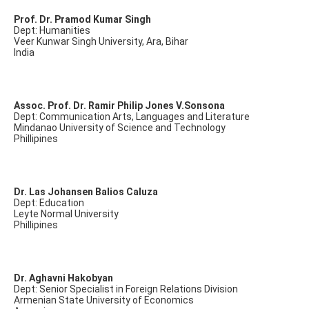
Prof. Dr. Pramod Kumar Singh
Dept: Humanities
Veer Kunwar Singh University, Ara, Bihar
India
Assoc. Prof. Dr. Ramir Philip Jones V.Sonsona
Dept: Communication Arts, Languages and Literature
Mindanao University of Science and Technology
Phillipines
Dr. Las Johansen Balios Caluza
Dept: Education
Leyte Normal University
Phillipines
Dr. Aghavni Hakobyan
Dept: Senior Specialist in Foreign Relations Division
Armenian State University of Economics