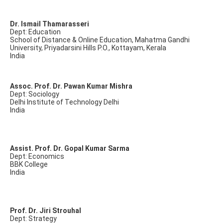
Dr. Ismail Thamarasseri
Dept: Education
School of Distance & Online Education, Mahatma Gandhi
University, Priyadarsini Hills P.O., Kottayam, Kerala
India
Assoc. Prof. Dr. Pawan Kumar Mishra
Dept: Sociology
Delhi Institute of Technology Delhi
India
Assist. Prof. Dr. Gopal Kumar Sarma
Dept: Economics
BBK College
India
Prof. Dr. Jiri Strouhal
Dept: Strategy