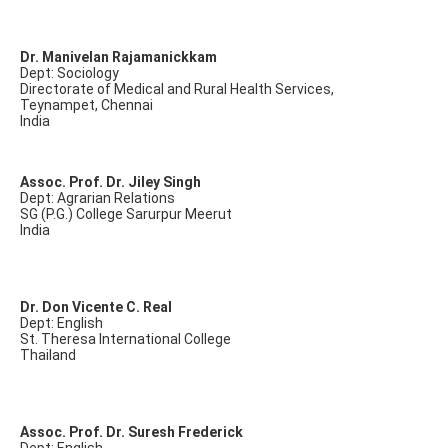
Dr. Manivelan Rajamanickkam
Dept: Sociology
Directorate of Medical and Rural Health Services,
Teynampet, Chennai
India
Assoc. Prof. Dr. Jiley Singh
Dept: Agrarian Relations
SG (P.G.) College Sarurpur Meerut
India
Dr. Don Vicente C. Real
Dept: English
St. Theresa International College
Thailand
Assoc. Prof. Dr. Suresh Frederick