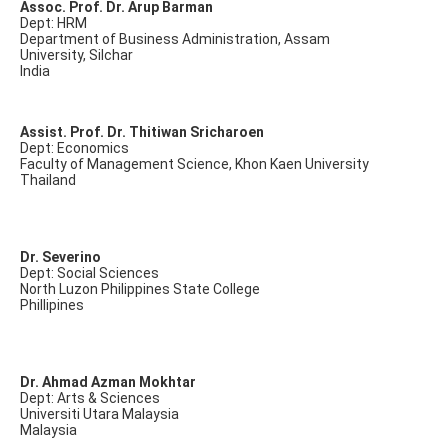
Assoc. Prof. Dr. Arup Barman
Dept: HRM
Department of Business Administration, Assam
University, Silchar
India
Assist. Prof. Dr. Thitiwan Sricharoen
Dept: Economics
Faculty of Management Science, Khon Kaen University
Thailand
Dr. Severino
Dept: Social Sciences
North Luzon Philippines State College
Phillipines
Dr. Ahmad Azman Mokhtar
Dept: Arts & Sciences
Universiti Utara Malaysia
Malaysia