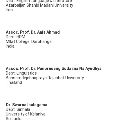
Dept: English Language & Literature
Azarbaijan Shahid Madani University
Iran
Assoc. Prof. Dr. Anis Ahmad
Dept: HRM
Mllat College, Darbhanga
India
Assoc. Prof. Dr. Panornuang Sudasna Na Ayudhya
Dept: Linguistics
Bansomdejchaopraya Rajabhat University
Thailand
Dr. Swarna Ihalagama
Dept: Sinhala
University of Kelaniya
Sri Lanka