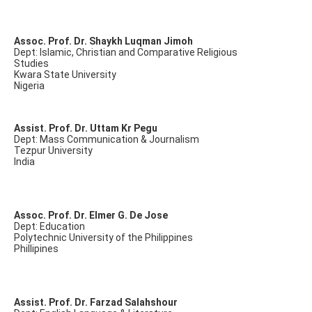
Assoc. Prof. Dr. Shaykh Luqman Jimoh
Dept: Islamic, Christian and Comparative Religious
Studies
Kwara State University
Nigeria
Assist. Prof. Dr. Uttam Kr Pegu
Dept: Mass Communication & Journalism
Tezpur University
India
Assoc. Prof. Dr. Elmer G. De Jose
Dept: Education
Polytechnic University of the Philippines
Phillipines
Assist. Prof. Dr. Farzad Salahshour