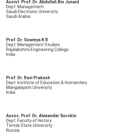
Assist. Prof. Dr. Abdullah Bin Junaid
Dept: Management
Saudi Electronic University
Saudi Arabia
Prof. Dr. Sowmya K R
Dept: Management Studies
Rajalakshmi Engineering College
India
Prof. Dr. Ravi Prakash
Dept: Institute of Education & Humanities
Mangalayatn University
India
Assoc. Prof. Dr. Alexander Sorokin
Dept: Faculty of History
Tomsk State University
Russia