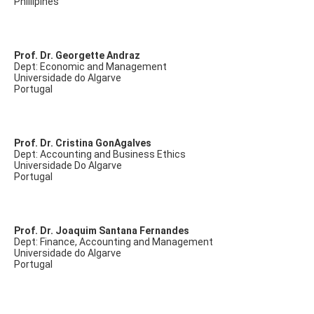
Phillipines
Prof. Dr. Georgette Andraz
Dept: Economic and Management
Universidade do Algarve
Portugal
Prof. Dr. Cristina GonAgalves
Dept: Accounting and Business Ethics
Universidade Do Algarve
Portugal
Prof. Dr. Joaquim Santana Fernandes
Dept: Finance, Accounting and Management
Universidade do Algarve
Portugal