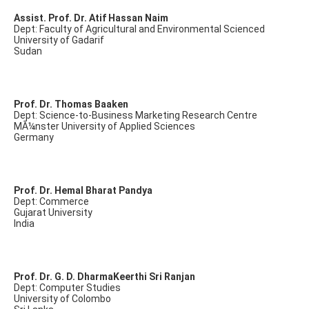
Assist. Prof. Dr. Atif Hassan Naim
Dept: Faculty of Agricultural and Environmental Scienced
University of Gadarif
Sudan
Prof. Dr. Thomas Baaken
Dept: Science-to-Business Marketing Research Centre
MÃ¼nster University of Applied Sciences
Germany
Prof. Dr. Hemal Bharat Pandya
Dept: Commerce
Gujarat University
India
Prof. Dr. G. D. DharmaKeerthi Sri Ranjan
Dept: Computer Studies
University of Colombo