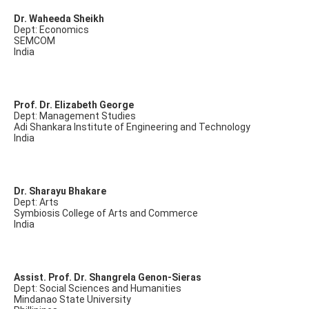
Dr. Waheeda Sheikh
Dept: Economics
SEMCOM
India
Prof. Dr. Elizabeth George
Dept: Management Studies
Adi Shankara Institute of Engineering and Technology
India
Dr. Sharayu Bhakare
Dept: Arts
Symbiosis College of Arts and Commerce
India
Assist. Prof. Dr. Shangrela Genon-Sieras
Dept: Social Sciences and Humanities
Mindanao State University