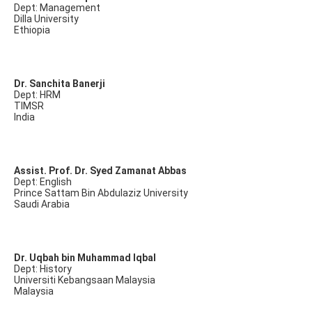
Dept: Management
Dilla University
Ethiopia
Dr. Sanchita Banerji
Dept: HRM
TIMSR
India
Assist. Prof. Dr. Syed Zamanat Abbas
Dept: English
Prince Sattam Bin Abdulaziz University
Saudi Arabia
Dr. Uqbah bin Muhammad Iqbal
Dept: History
Universiti Kebangsaan Malaysia
Malaysia