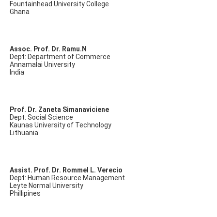
Fountainhead University College
Ghana
Assoc. Prof. Dr. Ramu.N
Dept: Department of Commerce
Annamalai University
India
Prof. Dr. Zaneta Simanaviciene
Dept: Social Science
Kaunas University of Technology
Lithuania
Assist. Prof. Dr. Rommel L. Verecio
Dept: Human Resource Management
Leyte Normal University
Phillipines