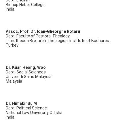
Dept: English
Bishop Heber College
India
Assoc. Prof. Dr. Ioan-Gheorghe Rotaru
Dept: Faculty of Pastoral Theology
Timotheusa Brethren Theological Institute of Bucharest
Turkey
Dr. Kuan Heong, Woo
Dept: Social Sciences
Universiti Sains Malaysia
Malaysia
Dr. Himabindu M
Dept: Political Science
National Law University Odisha
India