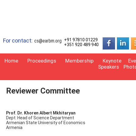
For contact:
+91 97810 01229
cs@earbm.org
+351 920 489 940
Home
Proceedings
Membership
Keynote
Eve
Speakers
Phot
Reviewer Committee
Prof. Dr. Khoren Albert Mkhitaryan
Dept: Head of Science Department
Armenian State University of Economics
Armenia