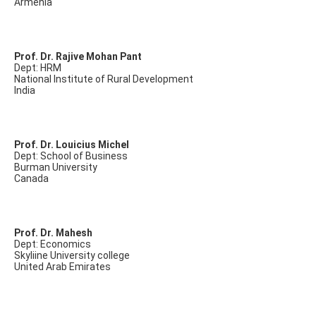
Armenia
Prof. Dr. Rajive Mohan Pant
Dept: HRM
National Institute of Rural Development
India
Prof. Dr. Louicius Michel
Dept: School of Business
Burman University
Canada
Prof. Dr. Mahesh
Dept: Economics
Skyliine University college
United Arab Emirates