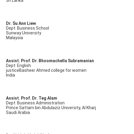
Sri Lanka
Dr. Su Ann Liew
Dept: Business School
Sunway University
Malaysia
Assist. Prof. Dr. Bhoomachella Subramanian
Dept: English
justiceBasheer Ahmed college for women
India
Assist. Prof. Dr. Teg Alam
Dept: Business Administration
Prince Sattam bin Abdulaziz University, Al Kharj
Saudi Arabia