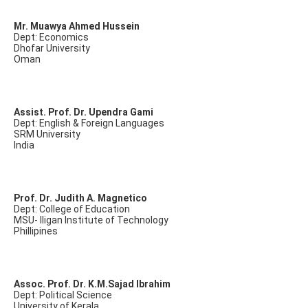
Mr. Muawya Ahmed Hussein
Dept: Economics
Dhofar University
Oman
Assist. Prof. Dr. Upendra Gami
Dept: English & Foreign Languages
SRM University
India
Prof. Dr. Judith A. Magnetico
Dept: College of Education
MSU- Iligan Institute of Technology
Phillipines
Assoc. Prof. Dr. K.M.Sajad Ibrahim
Dept: Political Science
University of Kerala