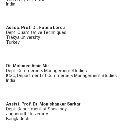
India
Assoc. Prof. Dr. Fatma Lorcu
Dept: Quantitative Techniques
Trakya University
Turkey
Dr. Mohmed Amin Mir
Dept: Commerce & Management Studies
ICSC, Department of Commerce & Management Studies
India
Assist. Prof. Dr. Monishankar Sarkar
Dept: Department of Sociology
Jagannath University
Bangladesh