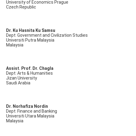
University of Economics Prague
Czech Republic
Dr. Ku Hasnita Ku Samsu
Dept: Government and Civilization Studies
Universiti Putra Malaysia
Malaysia
Assist. Prof. Dr. Chagla
Dept: Arts & Humanities
Jizan University
Saudi Arabia
Dr. Norhafiza Nordin
Dept: Finance and Banking
Universiti Utara Malaysia
Malaysia