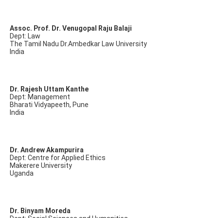
Assoc. Prof. Dr. Venugopal Raju Balaji
Dept: Law
The Tamil Nadu Dr.Ambedkar Law University
India
Dr. Rajesh Uttam Kanthe
Dept: Management
Bharati Vidyapeeth, Pune
India
Dr. Andrew Akampurira
Dept: Centre for Applied Ethics
Makerere University
Uganda
Dr. Binyam Moreda