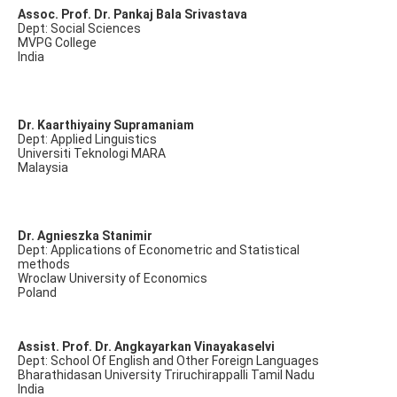
Assoc. Prof. Dr. Pankaj Bala Srivastava
Dept: Social Sciences
MVPG College
India
Dr. Kaarthiyainy Supramaniam
Dept: Applied Linguistics
Universiti Teknologi MARA
Malaysia
Dr. Agnieszka Stanimir
Dept: Applications of Econometric and Statistical
methods
Wroclaw University of Economics
Poland
Assist. Prof. Dr. Angkayarkan Vinayakaselvi
Dept: School Of English and Other Foreign Languages
Bharathidasan University Triruchirappalli Tamil Nadu
India