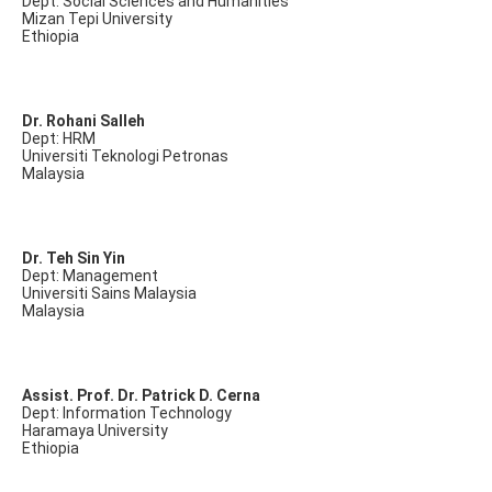
Dept: Social Sciences and Humanities
Mizan Tepi University
Ethiopia
Dr. Rohani Salleh
Dept: HRM
Universiti Teknologi Petronas
Malaysia
Dr. Teh Sin Yin
Dept: Management
Universiti Sains Malaysia
Malaysia
Assist. Prof. Dr. Patrick D. Cerna
Dept: Information Technology
Haramaya University
Ethiopia