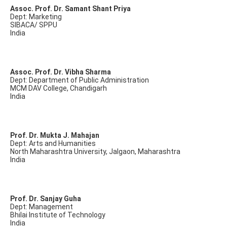
Assoc. Prof. Dr. Samant Shant Priya
Dept: Marketing
SIBACA/ SPPU
India
Assoc. Prof. Dr. Vibha Sharma
Dept: Department of Public Administration
MCM DAV College, Chandigarh
India
Prof. Dr. Mukta J. Mahajan
Dept: Arts and Humanities
North Maharashtra University, Jalgaon, Maharashtra
India
Prof. Dr. Sanjay Guha
Dept: Management
Bhilai Institute of Technology
India