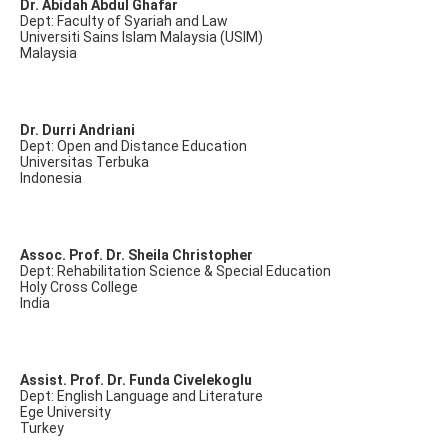
Dr. Abidah Abdul Ghafar
Dept: Faculty of Syariah and Law
Universiti Sains Islam Malaysia (USIM)
Malaysia
Dr. Durri Andriani
Dept: Open and Distance Education
Universitas Terbuka
Indonesia
Assoc. Prof. Dr. Sheila Christopher
Dept: Rehabilitation Science & Special Education
Holy Cross College
India
Assist. Prof. Dr. Funda Civelekoglu
Dept: English Language and Literature
Ege University
Turkey