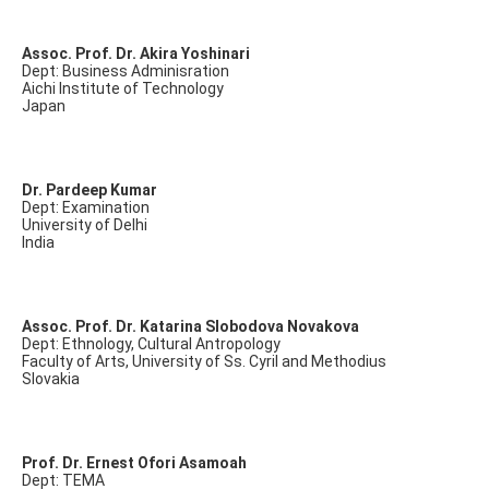
Assoc. Prof. Dr. Akira Yoshinari
Dept: Business Adminisration
Aichi Institute of Technology
Japan
Dr. Pardeep Kumar
Dept: Examination
University of Delhi
India
Assoc. Prof. Dr. Katarina Slobodova Novakova
Dept: Ethnology, Cultural Antropology
Faculty of Arts, University of Ss. Cyril and Methodius
Slovakia
Prof. Dr. Ernest Ofori Asamoah
Dept: TEMA