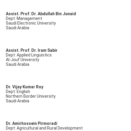
Assist. Prof. Dr. Abdullah Bin Junaid
Dept: Management
Saudi Electronic University
Saudi Arabia
Assist. Prof. Dr. Iram Sabir
Dept: Applied Linguistics
Al-Jouf University
Saudi Arabia
Dr. Vijay Kumar Roy
Dept: English
Northern Border University
Saudi Arabia
Dr. Amirhossein Pirmoradi
Dept: Agricultural and Rural Development