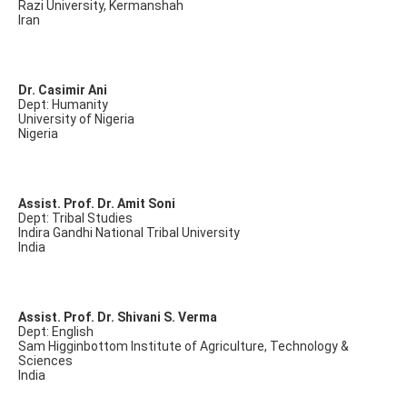
Razi University, Kermanshah
Iran
Dr. Casimir Ani
Dept: Humanity
University of Nigeria
Nigeria
Assist. Prof. Dr. Amit Soni
Dept: Tribal Studies
Indira Gandhi National Tribal University
India
Assist. Prof. Dr. Shivani S. Verma
Dept: English
Sam Higginbottom Institute of Agriculture, Technology &
Sciences
India