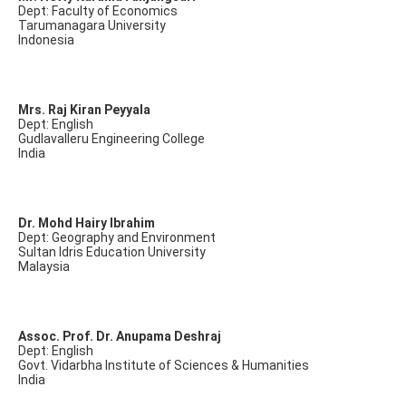
Dept: Faculty of Economics
Tarumanagara University
Indonesia
Mrs. Raj Kiran Peyyala
Dept: English
Gudlavalleru Engineering College
India
Dr. Mohd Hairy Ibrahim
Dept: Geography and Environment
Sultan Idris Education University
Malaysia
Assoc. Prof. Dr. Anupama Deshraj
Dept: English
Govt. Vidarbha Institute of Sciences & Humanities
India