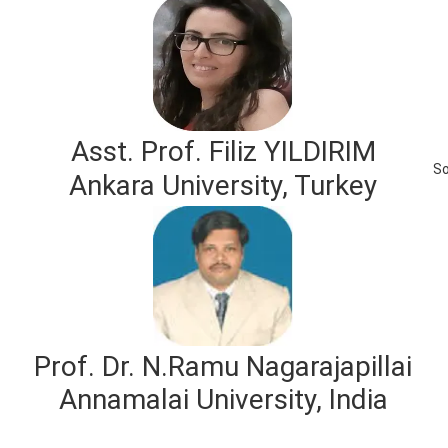
Asst. Prof. Filiz YILDIRIM
So
Ankara University, Turkey
Prof. Dr. N.Ramu Nagarajapillai
Annamalai University, India