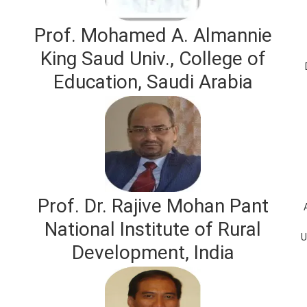
Prof. Mohamed A. Almannie
King Saud Univ., College of
Education, Saudi Arabia
Prof. Dr. Rajive Mohan Pant
National Institute of Rural
U
Development, India