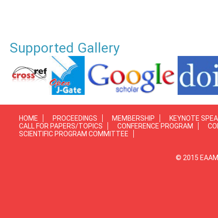
Supported Gallery
HOME
PROCEEDINGS
MEMBERSHIP
KEYNOTE SPE
CALL FOR PAPERS/TOPICS
CONFERENCE PROGRAM
CO
SCIENTIFIC PROGRAM COMMITTEE
© 2015 EAAMP