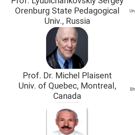
Prof. Lyubichankovskiy Sergey
Orenburg State Pedagogical
Un
Univ., Russia
Prof. Dr. Michel Plaisent
Univ. of Quebec, Montreal,
Bh
Canada