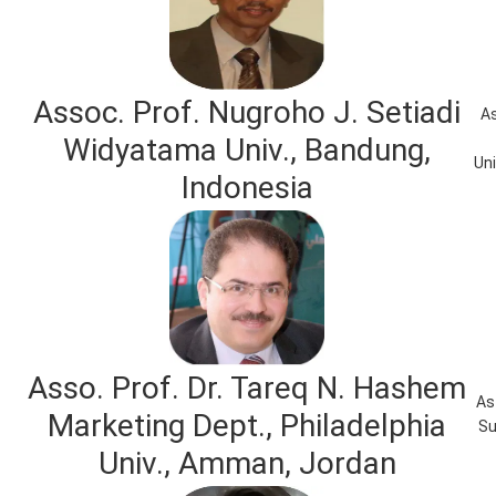
Assoc. Prof. Nugroho J. Setiadi
As
Widyatama Univ., Bandung,
Uni
Indonesia
Asso. Prof. Dr. Tareq N. Hashem
As
Marketing Dept., Philadelphia
Su
Univ., Amman, Jordan