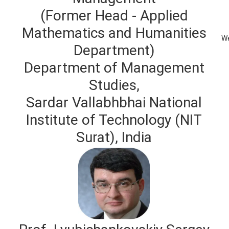
(Former Head - Applied
Mathematics and Humanities
We
Department)
Department of Management
Studies,
Sardar Vallabhbhai National
Institute of Technology (NIT
Surat), India