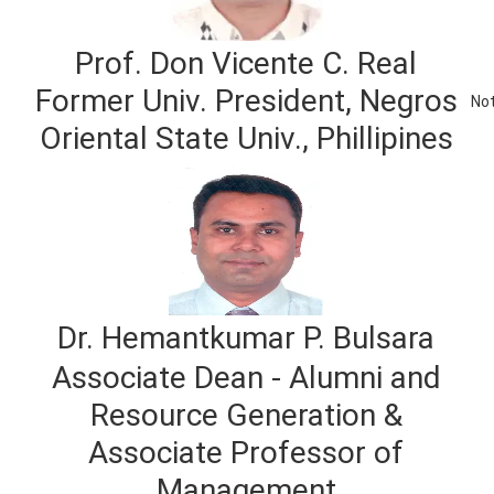
Prof. Don Vicente C. Real
Former Univ. President, Negros
Not
Oriental State Univ., Phillipines
Dr. Hemantkumar P. Bulsara
Associate Dean - Alumni and
Resource Generation &
Associate Professor of
Management