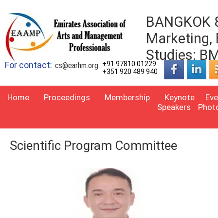
BANGKOK 8t
Marketing,
Studies: 
For contact:
+91 97810 01229
cs@earhm.org
+351 920 489 940
Home
Proceedings
Membership
Keynote
Eve
Speakers
Phot
Scientific Program Committee