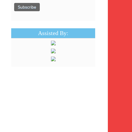
Assisted By: