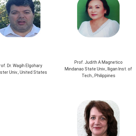
Prof. Judith A Magnetico
rof. Dr. Wagih Elgohary
Mindanao State Univ., Iligan Inst. of
ter Univ., United States
Tech., Philippines