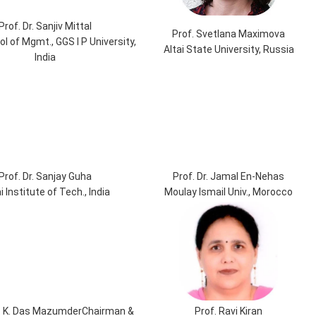
Prof. Dr. Sanjiv Mittal
Prof. Svetlana Maximova
ol of Mgmt., GGS I P University,
Altai State University, Russia
India
Prof. Dr. Sanjay Guha
Prof. Dr. Jamal En-Nehas
i Institute of Tech., India
Moulay Ismail Univ., Morocco
 L. K. Das MazumderChairman &
Prof. Ravi Kiran