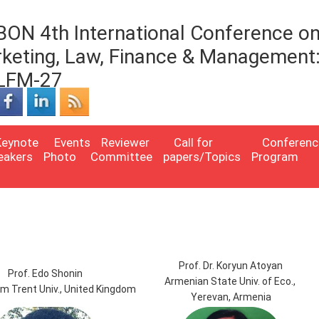
BON 4th International Conference o
keting, Law, Finance & Management
LFM-27
Keynote
Events
Reviewer
Call for
Conferenc
eakers
Photo
Committee
papers/Topics
Program
Prof. Dr. Koryun Atoyan
Prof. Edo Shonin
Armenian State Univ. of Eco.,
m Trent Univ., United Kingdom
Yerevan, Armenia