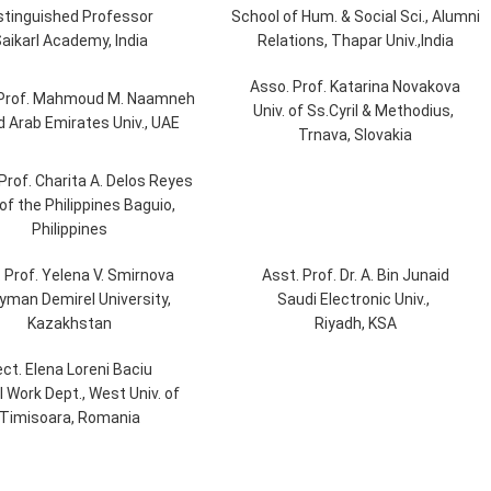
stinguished Professor
School of Hum. & Social Sci., Alumni
aikarl Academy, India
Relations, Thapar Univ.,India
Asso. Prof. Katarina Novakova
 Prof. Mahmoud M. Naamneh
Univ. of Ss.Cyril & Methodius,
d Arab Emirates Univ., UAE
Trnava, Slovakia
Prof. Charita A. Delos Reyes
 of the Philippines Baguio,
Philippines
. Prof. Yelena V. Smirnova
Asst. Prof. Dr. A. Bin Junaid
yman Demirel University,
Saudi Electronic Univ.,
Kazakhstan
Riyadh, KSA
ect. Elena Loreni Baciu
l Work Dept., West Univ. of
Timisoara, Romania