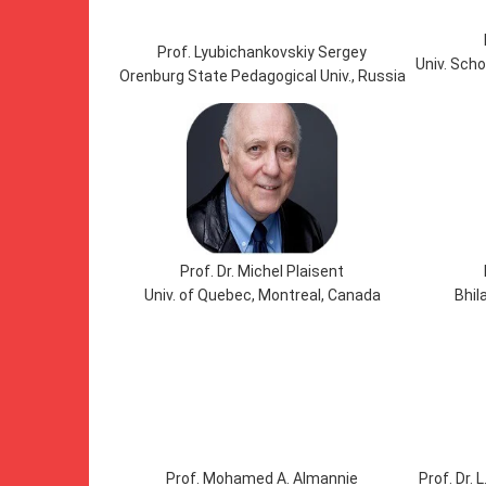
Prof. Lyubichankovskiy Sergey
Univ. Scho
Orenburg State Pedagogical Univ., Russia
Prof. Dr. Michel Plaisent
Univ. of Quebec, Montreal, Canada
Bhila
Prof. Mohamed A. Almannie
Prof. Dr.