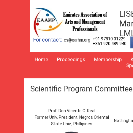
LIS
Mar
LM
For contact:
+91 97810 01229
cs@earhm.org
+351 920 489 940
Home
Proceedings
Membership
Sp
Scientific Program Committee
Prof. Don Vicente C. Real
Former Univ. President, Negros Oriental
Nottingha
State Univ., Phillipines