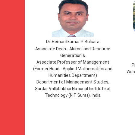
Dr. Hemantkumar P. Bulsara
Associate Dean - Alumni and Resource
Generation &
Associate Professor of Management
P
(Former Head - Applied Mathematics and
Webs
Humanities Department)
Department of Management Studies,
Sardar Vallabhbhai National Institute of
Technology (NIT Surat), India