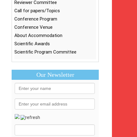
Reviewer Committee
Call for papers/Topics
Conference Program
Conference Venue
About Accommodation
Scientific Awards
Scientific Program Committee
Our Newsletter