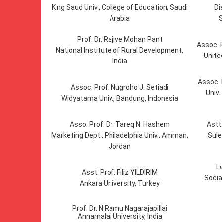
King Saud Univ., College of Education, Saudi
Di
Arabia
S
Prof. Dr. Rajive Mohan Pant
Assoc.
National Institute of Rural Development,
Unite
India
Assoc. 
Assoc. Prof. Nugroho J. Setiadi
Univ.
Widyatama Univ., Bandung, Indonesia
Asso. Prof. Dr. Tareq N. Hashem
Astt
Marketing Dept., Philadelphia Univ., Amman,
Sule
Jordan
L
Asst. Prof. Filiz YILDIRIM
Socia
Ankara University, Turkey
Prof. Dr. N.Ramu Nagarajapillai
Annamalai University, India