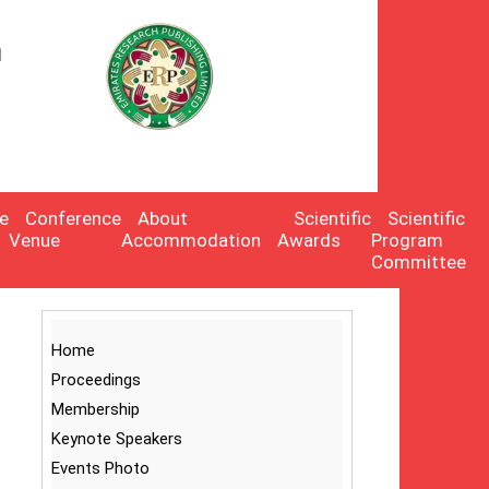
n
:
e
Conference
About
Scientific
Scientific
Venue
Accommodation
Awards
Program
Committee
Home
Proceedings
Membership
Keynote Speakers
Events Photo