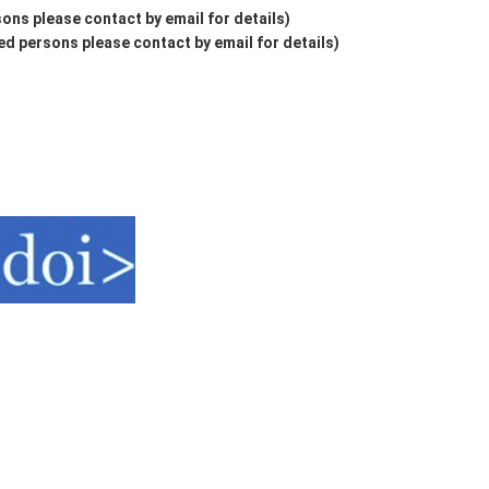
ons please contact by email for details)
d persons please contact by email for details)