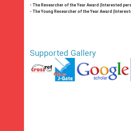
- The Researcher of the Year Award (Interested pers
- The Young Researcher of the Year Award (Intereste
Supported Gallery