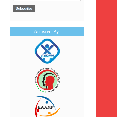
Assisted By: