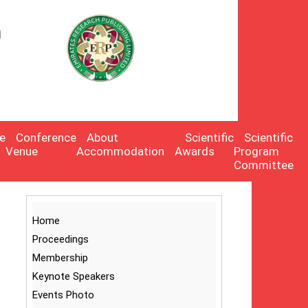
n
:
e
Conference
About
Scientific
Scientific
Venue
Accommodation
Awards
Program
Committee
Home
Proceedings
Membership
Keynote Speakers
Events Photo