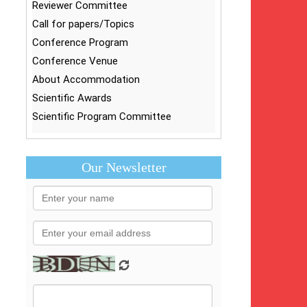
Reviewer Committee
Call for papers/Topics
Conference Program
Conference Venue
About Accommodation
Scientific Awards
Scientific Program Committee
Our Newsletter