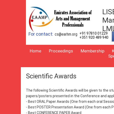
LIS
Mar
LM
For contact:
+91 97810 01229
cs@earhm.org
+351 920 489 940
Home
Proceedings
Membership
Sp
Scientific Awards
The following Scientific Awards will be given to the 
papers/posters presented in the Conference and appli
- Best ORAL Paper Awards (One from each oral Sessi
- Best POSTER Presentation Award (One from each P
- Best CONFERENCE PAPER Award