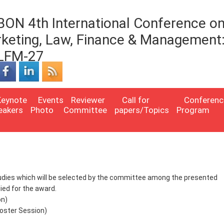
BON 4th International Conference o
keting, Law, Finance & Management
LFM-27
Keynote
Events
Reviewer
Call for
Conferenc
eakers
Photo
Committee
papers/Topics
Program
studies which will be selected by the committee among the presented
ed for the award.
on)
oster Session)