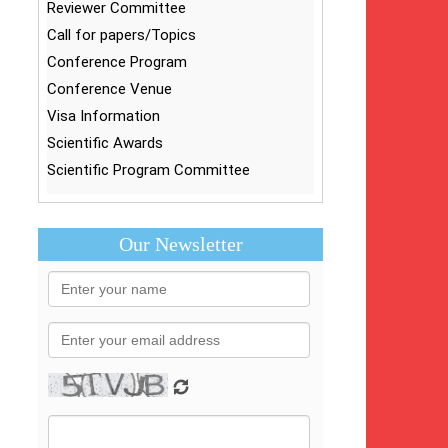
Reviewer Committee
Call for papers/Topics
Conference Program
Conference Venue
Visa Information
Scientific Awards
Scientific Program Committee
Our Newsletter