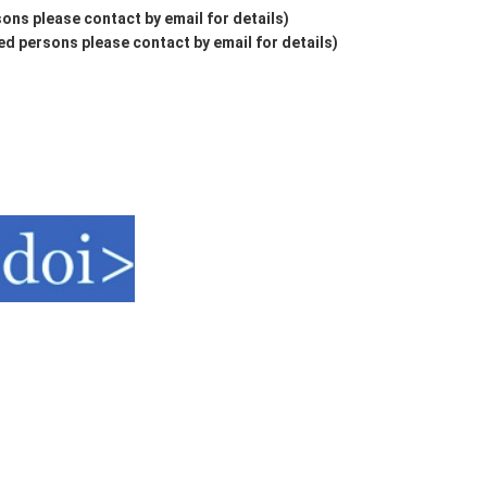
ons please contact by email for details)
d persons please contact by email for details)