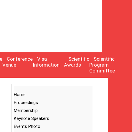
e
Conference
Visa
Scientific
Scientific
Venue
Information
Awards
Program
Committee
Home
Proceedings
Membership
Keynote Speakers
Events Photo