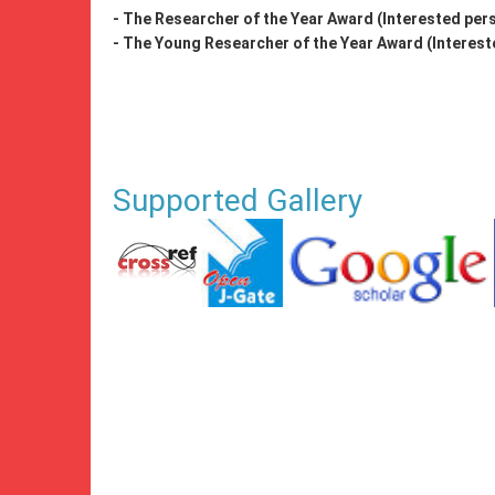
- The Researcher of the Year Award (Interested pers
- The Young Researcher of the Year Award (Intereste
Supported Gallery