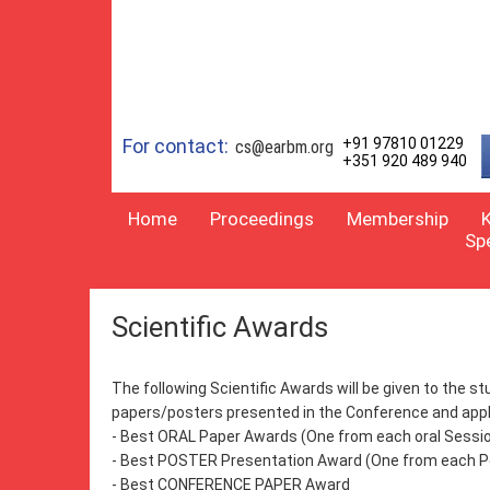
For contact:
+91 97810 01229
cs@earbm.org
+351 920 489 940
Home
Proceedings
Membership
Sp
Scientific Awards
The following Scientific Awards will be given to the 
papers/posters presented in the Conference and appli
- Best ORAL Paper Awards (One from each oral Sessi
- Best POSTER Presentation Award (One from each P
- Best CONFERENCE PAPER Award