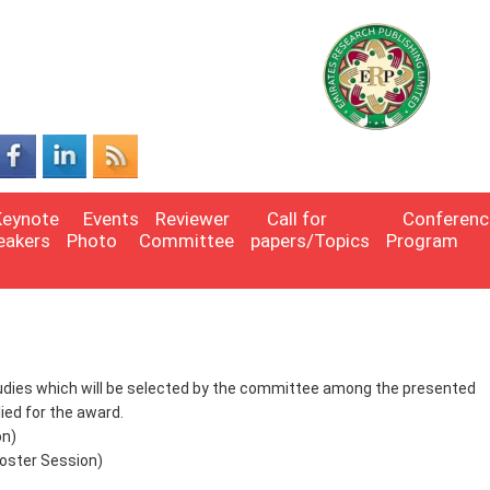
Keynote
Events
Reviewer
Call for
Conferenc
eakers
Photo
Committee
papers/Topics
Program
studies which will be selected by the committee among the presented
ed for the award.
on)
oster Session)