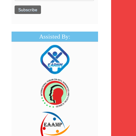
Assisted By: