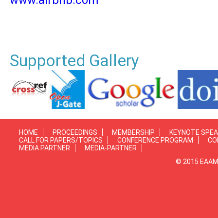
www.airbnb.com
Supported Gallery
HOME
PROCEEDINGS
MEMBERSHIP
KEYNOTE SPE
CALL FOR PAPERS/TOPICS
CONFERENCE PROGRAM
CO
MEDIA PARTNER
MEDIA-PARTNER
© 2015 EAAMP