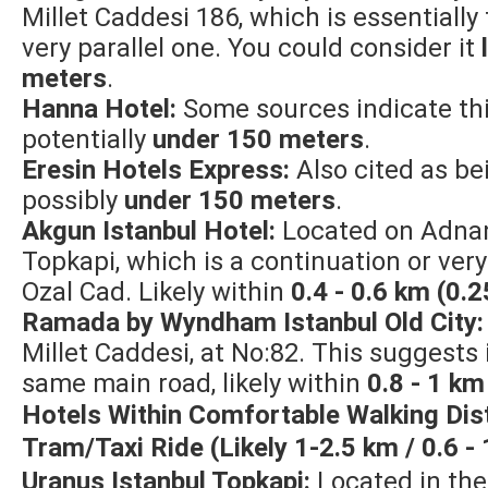
Millet Caddesi 186, which is essentially
very parallel one. You could consider it
meters
.
Hanna Hotel:
Some sources indicate this
potentially
under 150 meters
.
Eresin Hotels Express:
Also cited as bei
possibly
under 150 meters
.
Akgun Istanbul Hotel:
Located on Adnan
Topkapi, which is a continuation or very
Ozal Cad. Likely within
0.4 - 0.6 km (0.2
Ramada by Wyndham Istanbul Old City:
Millet Caddesi, at No:82. This suggests 
same main road, likely within
0.8 - 1 km
Hotels Within Comfortable Walking Dis
Tram/Taxi Ride (Likely 1-2.5 km / 0.6 - 
Uranus Istanbul Topkapi:
Located in the