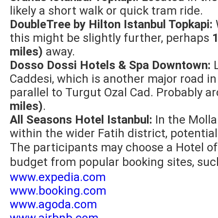
likely a short walk or quick tram ride.
DoubleTree by Hilton Istanbul Topkapi:
this might be slightly further, perhaps
1
miles)
away.
Dosso Dossi Hotels & Spa Downtown:
L
Caddesi, which is another major road in 
parallel to Turgut Ozal Cad. Probably 
miles)
.
All Seasons Hotel Istanbul:
In the Molla
within the wider Fatih district, potentia
The participants may choose a Hotel of
budget from popular booking sites, suc
www.expedia.com
www.booking.com
www.agoda.com