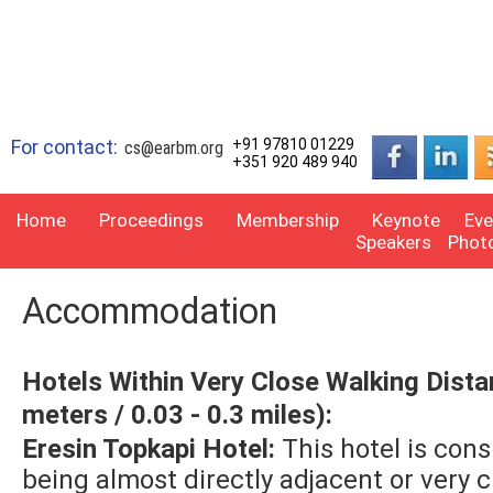
For contact:
+91 97810 01229
cs@earbm.org
+351 920 489 940
Home
Proceedings
Membership
Keynote
Eve
Speakers
Phot
Accommodation
Hotels Within Very Close Walking Dista
meters / 0.03 - 0.3 miles):
Eresin Topkapi Hotel:
This hotel is con
being almost directly adjacent or very cl